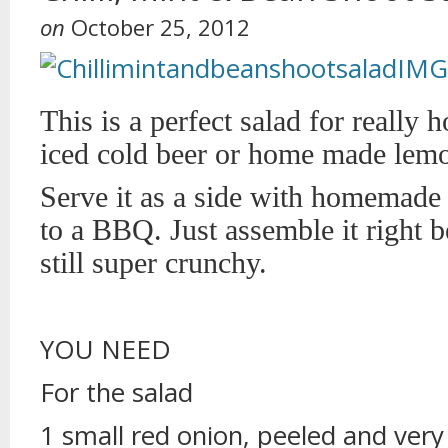
on
October 25, 2012
This is a perfect salad for really 
iced cold beer or home made lem
Serve it as a side with homemade 
to a BBQ. Just assemble it right be
still super crunchy.
YOU NEED
For the salad
1 small red onion, peeled and very 