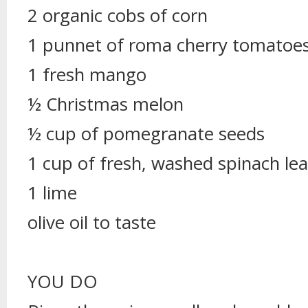
2 organic cobs of corn
1 punnet of roma cherry tomatoe
1 fresh mango
½ Christmas melon
½ cup of pomegranate seeds
1 cup of fresh, washed spinach le
1 lime
olive oil to taste
YOU DO