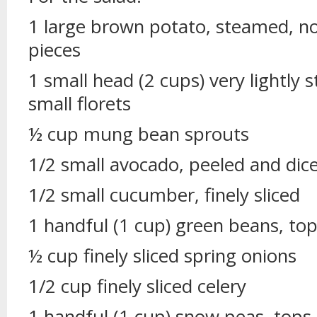
1 large brown potato, steamed, not
pieces
1 small head (2 cups) very lightly 
small florets
½ cup mung bean sprouts
1/2 small avocado, peeled and dic
1/2 small cucumber, finely sliced
1 handful (1 cup) green beans, to
½ cup finely sliced spring onions
1/2 cup finely sliced celery
1 handful (1 cup) snow peas, tops 