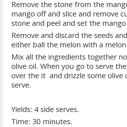
Remove the stone from the mango,
mango off and slice and remove c
stone and peel and set the mango 
Remove and discard the seeds and
either ball the melon with a melon 
Mix all the ingredients together n
olive oil. When you go to serve the
over the it and drizzle some olive 
serve.
Yields: 4 side serves.
Time: 30 minutes.