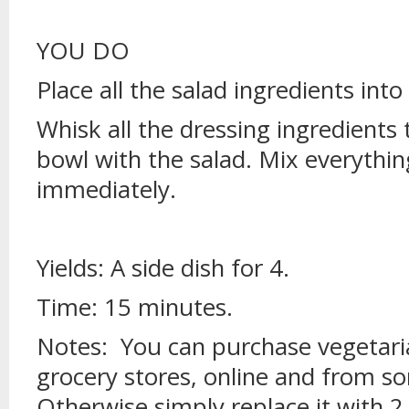
YOU DO
Place all the salad ingredients into
Whisk all the dressing ingredients
bowl with the salad. Mix everythi
immediately.
Yields: A side dish for 4.
Time: 15 minutes.
Notes: You can purchase vegetari
grocery stores, online and from s
Otherwise simply replace it with 2