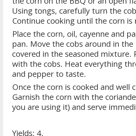
the corn on the BBQ or an open fl
Using tongs, carefully turn the cob
Continue cooking until the corn is
Place the corn, oil, cayenne and pa
pan. Move the cobs around in the 
covered in the seasoned mixture. 
with the cobs. Heat everything th
and pepper to taste.
Once the corn is cooked and well c
Garnish the corn with the coriande
you are using it) and serve immedi
Yields: 4.