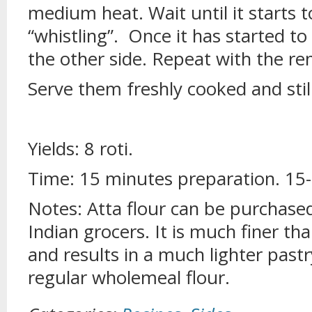
medium heat. Wait until it starts to
“whistling”. Once it has started to
the other side. Repeat with the re
Serve them freshly cooked and sti
Yields: 8 roti.
Time: 15 minutes preparation. 15
Notes: Atta flour can be purchase
Indian grocers. It is much finer t
and results in a much lighter pastr
regular wholemeal flour.