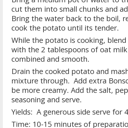
cut them into small chunks and ad
Bring the water back to the boil, 
cook the potato until its tender.
While the potato is cooking, blen
with the 2 tablespoons of oat milk 
combined and smooth.
Drain the cooked potato and mash i
mixture through. Add extra Bonso
be more creamy. Add the salt, pep
seasoning and serve.
Yields: A generous side serve for 
Time: 10-15 minutes of preparati