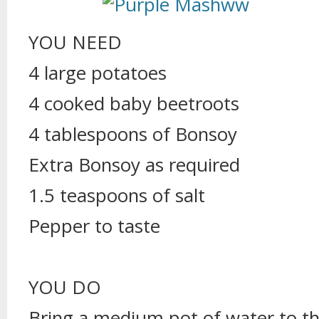
YOU NEED
4 large potatoes
4 cooked baby beetroots
4 tablespoons of Bonsoy
Extra Bonsoy as required
1.5 teaspoons of salt
Pepper to taste
YOU DO
Bring a medium pot of water to the