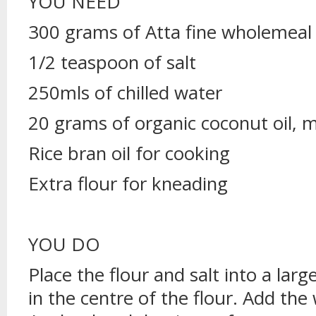
YOU NEED
300 grams of Atta fine wholemeal 
1/2 teaspoon of salt
250mls of chilled water
20 grams of organic coconut oil, 
Rice bran oil for cooking
Extra flour for kneading
YOU DO
Place the flour and salt into a larg
in the centre of the flour. Add the