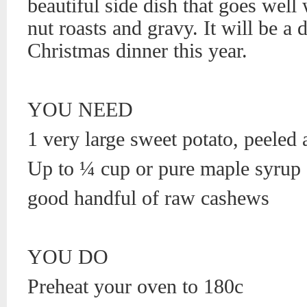
beautiful side dish that goes well
nut roasts and gravy. It will be a d
Christmas dinner this year.
YOU NEED
1 very large sweet potato, peeled 
Up to ¼ cup or pure maple syrup
good handful of raw cashews
YOU DO
Preheat your oven to 180c