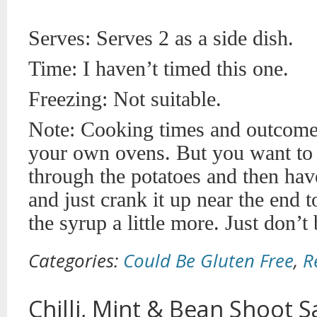
Serves: Serves 2 as a side dish.
Time: I haven’t timed this one.
Freezing: Not suitable.
Note: Cooking times and outcome
your own ovens. But you want to g
through the potatoes and then ha
and just crank it up near the end 
the syrup a little more. Just don’t
Categories:
Could Be Gluten Free
,
R
Chilli, Mint & Bean Shoot S