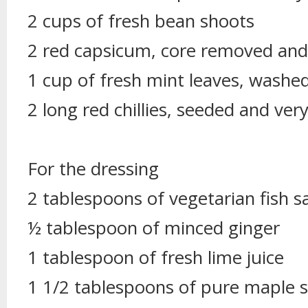
2 cups of fresh bean shoots
2 red capsicum, core removed and t
1 cup of fresh mint leaves, washe
2 long red chillies, seeded and very 
For the dressing
2 tablespoons of vegetarian fish s
½ tablespoon of minced ginger
1 tablespoon of fresh lime juice
1 1/2 tablespoons of pure maple 