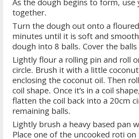
As the dough begins to form, use y
together.
Turn the dough out onto a floured
minutes until it is soft and smoot
dough into 8 balls. Cover the balls
Lightly flour a rolling pin and roll 
circle. Brush it with a little coconut 
enclosing the coconut oil. Then rol
coil shape. Once it’s in a coil shape
flatten the coil back into a 20cm c
remaining balls.
Lightly brush a heavy based pan with
Place one of the uncooked roti on 