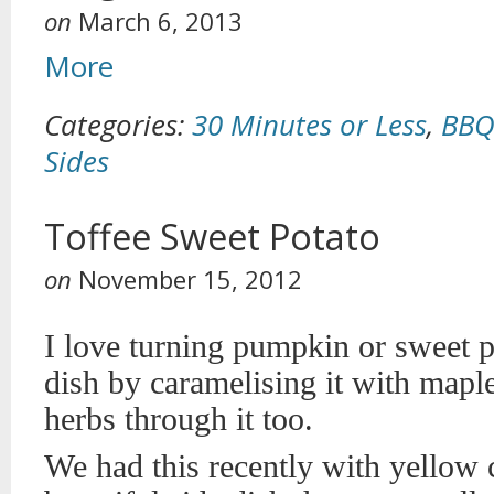
on
March 6, 2013
More
Categories:
30 Minutes or Less
,
BBQ
Sides
Toffee Sweet Potato
on
November 15, 2012
I love turning pumpkin or sweet po
dish by caramelising it with mapl
herbs through it too.
We had this recently with yellow c