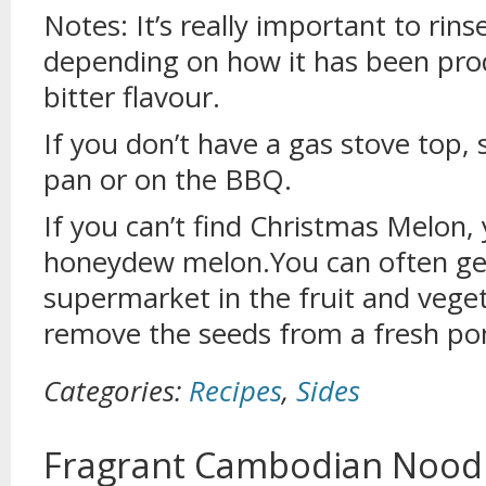
Notes: It’s really important to rin
depending on how it has been prod
bitter flavour.
If you don’t have a gas stove top, 
pan or on the BBQ.
If you can’t find Christmas Melon, 
honeydew melon.You can often ge
supermarket in the fruit and veget
remove the seeds from a fresh p
Categories:
Recipes
,
Sides
Fragrant Cambodian Noodl