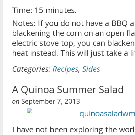
Time: 15 minutes.
Notes: If you do not have a BBQ a
blackening the corn on an open fla
electric stove top, you can blacke
heat instead. This will just take a li
Categories:
Recipes
,
Sides
A Quinoa Summer Salad
on
September 7, 2013
I have not been exploring the worl