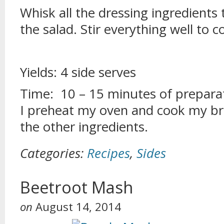
Whisk all the dressing ingredient
the salad. Stir everything well to 
Yields: 4 side serves
Time: 10 – 15 minutes of preparat
I preheat my oven and cook my bre
the other ingredients.
Categories:
Recipes
,
Sides
Beetroot Mash
on
August 14, 2014