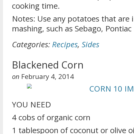
cooking time.
Notes: Use any potatoes that are i
mashing, such as Sebago, Pontiac
Categories:
Recipes
,
Sides
Blackened Corn
on
February 4, 2014
YOU NEED
4 cobs of organic corn
1 tablespoon of coconut or olive oi