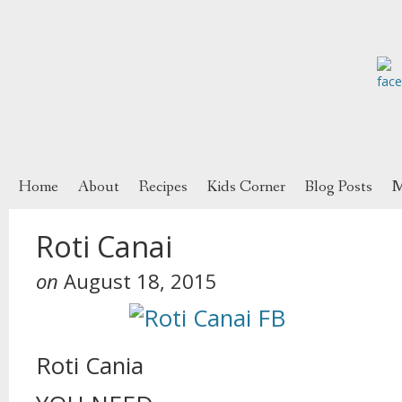
Home
About
Recipes
Kids Corner
Blog Posts
M
Roti Canai
on
August 18, 2015
Roti Cania