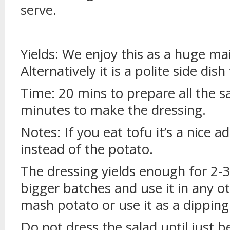
serve.
Yields: We enjoy this as a huge ma
Alternatively it is a polite side dish
Time: 20 mins to prepare all the sa
minutes to make the dressing.
Notes: If you eat tofu it’s a nice a
instead of the potato.
The dressing yields enough for 2-3 
bigger batches and use it in any oth
mash potato or use it as a dipping
Do not dress the salad until just be