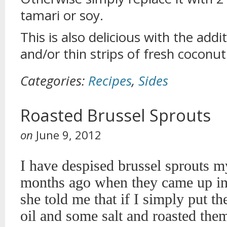
tamari or soy.
This is also delicious with the addi
and/or thin strips of fresh coconu
Categories:
Recipes
,
Sides
Roasted Brussel Sprouts
on
June 9, 2012
I have despised brussel sprouts my
months ago when they came up in 
she told me that if I simply put th
oil and some salt and roasted them