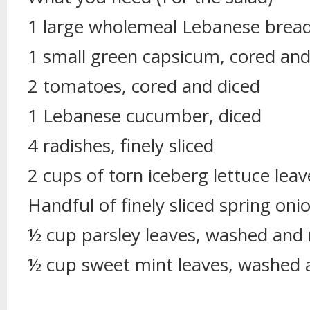
1 large wholemeal Lebanese brea
1 small green capsicum, cored and
2 tomatoes, cored and diced
1 Lebanese cucumber, diced
4 radishes, finely sliced
2 cups of torn iceberg lettuce leav
Handful of finely sliced spring oni
½ cup parsley leaves, washed and
½ cup sweet mint leaves, washed