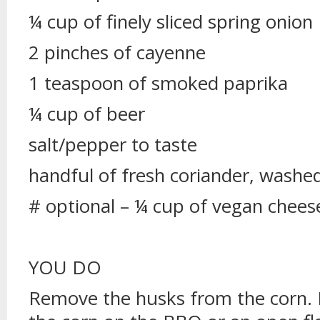
¼ cup of finely sliced spring onion
2 pinches of cayenne
1 teaspoon of smoked paprika
¼ cup of beer
salt/pepper to taste
handful of fresh coriander, washe
# optional – ¼ cup of vegan chees
YOU DO
Remove the husks from the corn. 