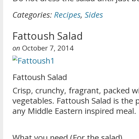
Categories:
Recipes
,
Sides
Fattoush Salad
on
October 7, 2014
Fattoush Salad
Crisp, crunchy, fragrant, packed w
vegetables. Fattoush Salad is the
any Middle Eastern inspired meal.
What you need (For the salad)