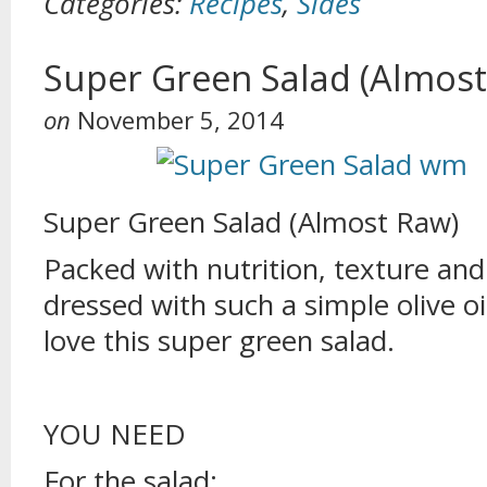
Categories:
Recipes
,
Sides
Super Green Salad (Almost
on
November 5, 2014
Super Green Salad (Almost Raw)
Packed with nutrition, texture and
dressed with such a simple olive oi
love this super green salad.
YOU NEED
For the salad: