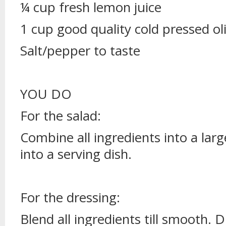
¼ cup fresh lemon juice
1 cup good quality cold pressed oli
Salt/pepper to taste
YOU DO
For the salad:
Combine all ingredients into a lar
into a serving dish.
For the dressing:
Blend all ingredients till smooth. D