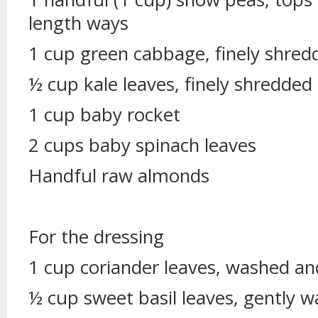
length ways
1 cup green cabbage, finely shred
½ cup kale leaves, finely shredded
1 cup baby rocket
2 cups baby spinach leaves
Handful raw almonds
For the dressing
1 cup coriander leaves, washed an
½ cup sweet basil leaves, gently 