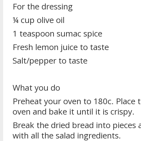
For the dressing
¼ cup olive oil
1 teaspoon sumac spice
Fresh lemon juice to taste
Salt/pepper to taste
What you do
Preheat your oven to 180c. Place 
oven and bake it until it is crispy.
Break the dried bread into pieces a
with all the salad ingredients.