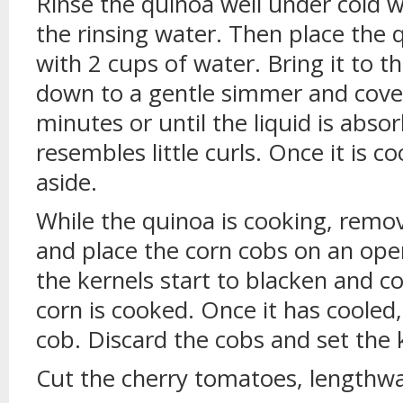
Rinse the quinoa well under cold w
the rinsing water. Then place the
with 2 cups of water. Bring it to t
down to a gentle simmer and cover
minutes or until the liquid is abso
resembles little curls. Once it is c
aside.
While the quinoa is cooking, remo
and place the corn cobs on an ope
the kernels start to blacken and co
corn is cooked. Once it has cooled,
cob. Discard the cobs and set the 
Cut the cherry tomatoes, lengthway