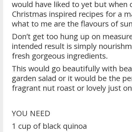
would have liked to yet but when
Christmas inspired recipes for a 
what to me are the flavours of s
Don’t get too hung up on measure
intended result is simply nourishm
fresh gorgeous ingredients.
This would go beautifully with bea
garden salad or it would be the p
fragrant nut roast or lovely just on
YOU NEED
1 cup of black quinoa