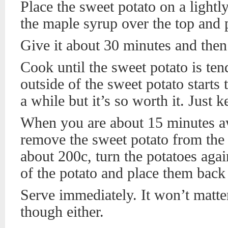
Place the sweet potato on a lightl
the maple syrup over the top and p
Give it about 30 minutes and then 
Cook until the sweet potato is te
outside of the sweet potato starts 
a while but it’s so worth it. Just k
When you are about 15 minutes a
remove the sweet potato from the 
about 200c, turn the potatoes aga
of the potato and place them back 
Serve immediately. It won’t matter 
though either.