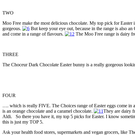
TWO
Moo Free make the most delicious chocolate. My top pick for Easter
gorgeous.
But keep your eye out, because in the range is also 
and come in a range of flavours.
The Moo Free range is dairy fre
THREE
The Choceur Dark Chocolate Easter bunny is a really gorgeous looking 
FOUR
…. which is really FIVE. The Choices range of Easter eggs come in a p
is an orange chocolate and a caramel chocolate.
They are dairy f
Aldi. So there you have it, my top 5 picks for Easter. I know sometime
this is just my TOP 5.
Ask your health food stores, supermarkets and vegan grocers, like Th