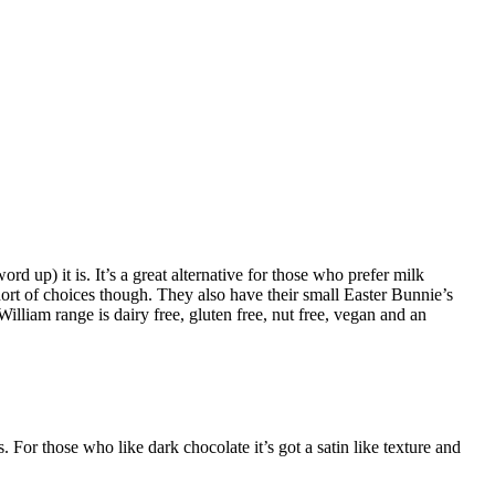
ord up) it is. It’s a great alternative for those who prefer milk
ort of choices though. They also have their small Easter Bunnie’s
lliam range is dairy free, gluten free, nut free, vegan and an
 For those who like dark chocolate it’s got a satin like texture and