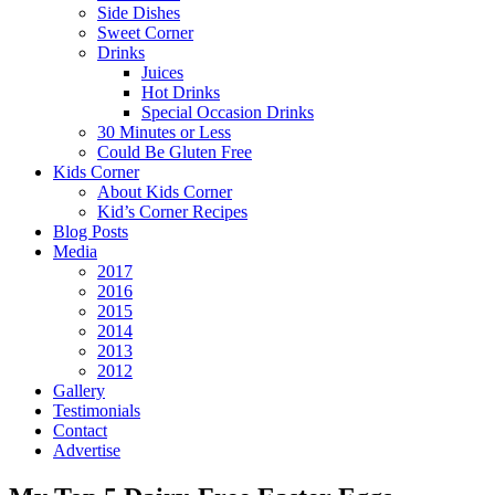
Side Dishes
Sweet Corner
Drinks
Juices
Hot Drinks
Special Occasion Drinks
30 Minutes or Less
Could Be Gluten Free
Kids Corner
About Kids Corner
Kid’s Corner Recipes
Blog Posts
Media
2017
2016
2015
2014
2013
2012
Gallery
Testimonials
Contact
Advertise