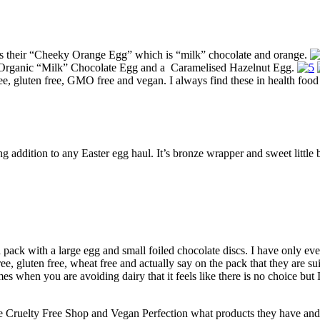
 is their “Cheeky Orange Egg” which is “milk” chocolate and orange.
an Organic “Milk” Chocolate Egg and a Caramelised Hazelnut Egg.
e, gluten free, GMO free and vegan. I always find these in health food 
addition to any Easter egg haul. It’s bronze wrapper and sweet little bo
ack with a large egg and small foiled chocolate discs. I have only eve
ree, gluten free, wheat free and actually say on the pack that they are s
s when you are avoiding dairy that it feels like there is no choice but 
e Cruelty Free Shop and Vegan Perfection what products they have and 