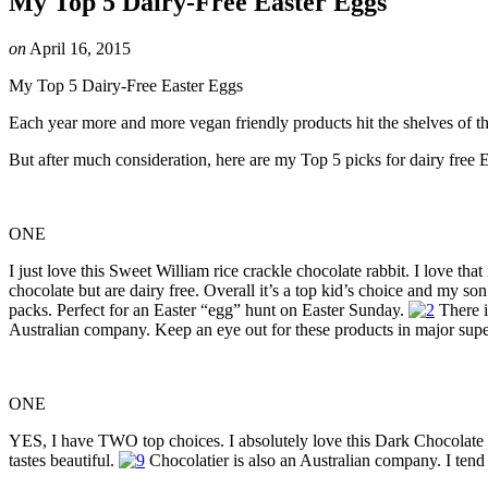
My Top 5 Dairy-Free Easter Eggs
on
April 16, 2015
My Top 5 Dairy-Free Easter Eggs
Each year more and more vegan friendly products hit the shelves of th
But after much consideration, here are my Top 5 picks for dairy free E
ONE
I just love this Sweet William rice crackle chocolate rabbit. I love that 
chocolate but are dairy free. Overall it’s a top kid’s choice and my son
packs. Perfect for an Easter “egg” hunt on Easter Sunday.
There i
Australian company. Keep an eye out for these products in major supe
ONE
YES, I have TWO top choices. I absolutely love this Dark Chocolate Egg
tastes beautiful.
Chocolatier is also an Australian company. I tend 