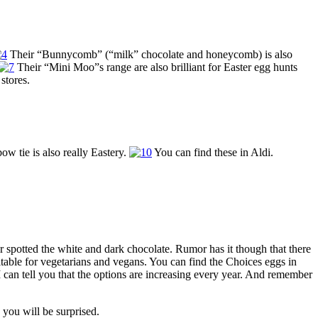
Their “Bunnycomb” (“milk” chocolate and honeycomb) is also
Their “Mini Moo”s range are also brilliant for Easter egg hunts
stores.
w tie is also really Eastery.
You can find these in Aldi.
r spotted the white and dark chocolate. Rumor has it though that there
uitable for vegetarians and vegans. You can find the Choices eggs in
I can tell you that the options are increasing every year. And remember
you will be surprised.