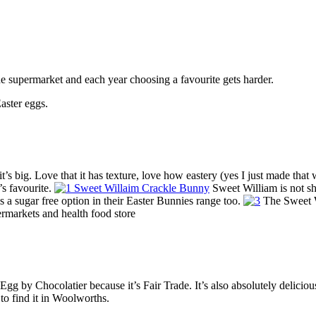
e supermarket and each year choosing a favourite gets harder.
aster eggs.
it’s big. Love that it has texture, love how eastery (yes I just made that w
’s favourite.
Sweet William is not sh
s a sugar free option in their Easter Bunnies range too.
The Sweet Wi
rmarkets and health food store
 by Chocolatier because it’s Fair Trade. It’s also absolutely delicious.
to find it in Woolworths.