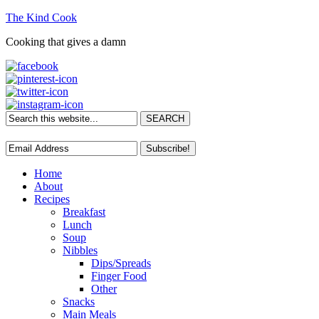
The Kind Cook
Cooking that gives a damn
Home
About
Recipes
Breakfast
Lunch
Soup
Nibbles
Dips/Spreads
Finger Food
Other
Snacks
Main Meals