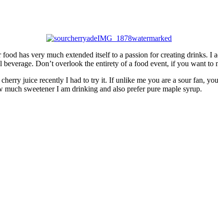
r food has very much extended itself to a passion for creating drinks. I
l beverage. Don’t overlook the entirety of a food event, if you want to
herry juice recently I had to try it. If unlike me you are a sour fan, y
ow much sweetener I am drinking and also prefer pure maple syrup.