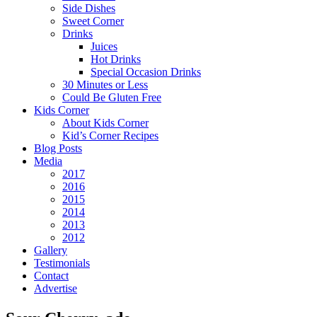
Side Dishes
Sweet Corner
Drinks
Juices
Hot Drinks
Special Occasion Drinks
30 Minutes or Less
Could Be Gluten Free
Kids Corner
About Kids Corner
Kid’s Corner Recipes
Blog Posts
Media
2017
2016
2015
2014
2013
2012
Gallery
Testimonials
Contact
Advertise