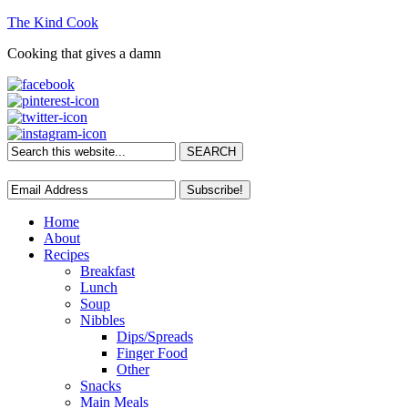
The Kind Cook
Cooking that gives a damn
Home
About
Recipes
Breakfast
Lunch
Soup
Nibbles
Dips/Spreads
Finger Food
Other
Snacks
Main Meals