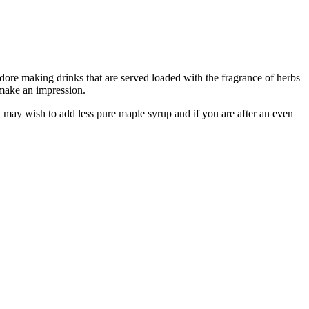
 adore making drinks that are served loaded with the fragrance of herbs
 make an impression.
ou may wish to add less pure maple syrup and if you are after an even