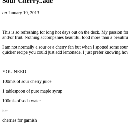
Sour Cherry..ade
on
January 19, 2013
This is so refreshing for long hot days out on the deck. My passion fo
and/or fruit. Nothing accompanies beautiful food more than a beautifu
I am not normally a sour or a cherry fan but when I spotted some sour c
quicker recipe you could just add lemonade. I just prefer knowing h
YOU NEED
100mls of sour cherry juice
1 tablespoon of pure maple syrup
100mls of soda water
ice
cherries for garnish