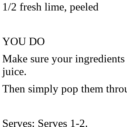
1/2 fresh lime, peeled
YOU DO
Make sure your ingredients
juice.
Then simply pop them throu
Serves: Serves 1-2.