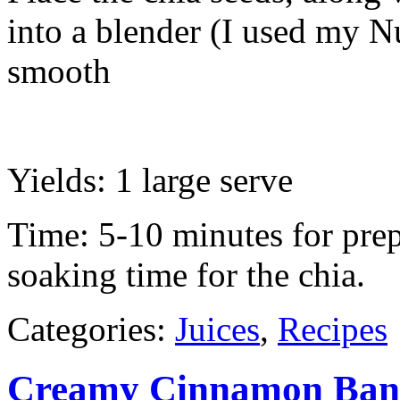
into a blender (I used my Nu
smooth
Yields: 1 large serve
Time: 5-10 minutes for prep
soaking time for the chia.
Categories:
Juices
,
Recipes
Creamy Cinnamon Ban