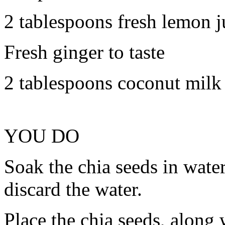
2 tablespoons fresh lemon j
Fresh ginger to taste
2 tablespoons coconut milk
YOU DO
Soak the chia seeds in wate
discard the water.
Place the chia seeds, along 