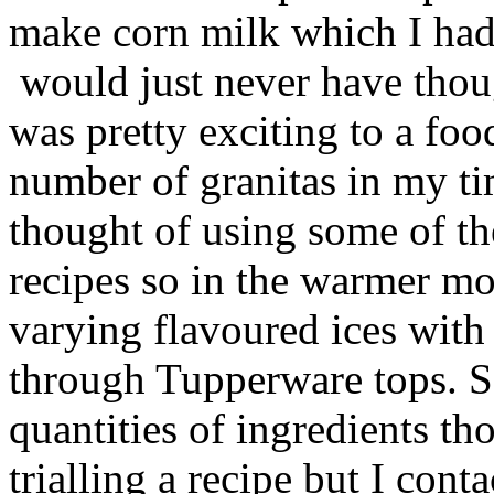
make corn milk which I had
would just never have thoug
was pretty exciting to a foo
number of granitas in my t
thought of using some of the
recipes so in the warmer mon
varying flavoured ices wit
through Tupperware tops. So
quantities of ingredients th
trialling a recipe but I con