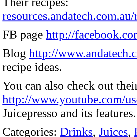
Their recipes:
resources.andatech.com.au/r
FB page
http://facebook.co
Blog
http://www.andatech.c
recipe ideas.
You can also check out the
http://www.youtube.com/use
Juicepresso and its features.
Categories:
Drinks
,
Juices
,