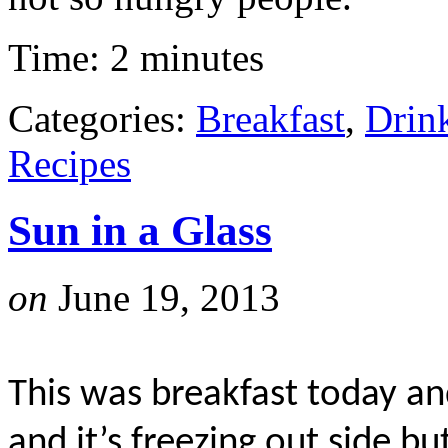
Time: 2 minutes
Categories:
Breakfast
,
Drin
Recipes
Sun in a Glass
on
June 19, 2013
This was breakfast today an
and it’s freezing out side bu