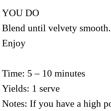
YOU DO
Blend until velvety smooth.
Enjoy
Time: 5 – 10 minutes
Yields: 1 serve
Notes: If you have a high 