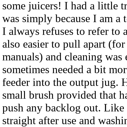
some juicers! I had a little 
was simply because I am a t
I always refuses to refer to
also easier to pull apart (f
manuals) and cleaning was e
sometimes needed a bit mor
feeder into the output jug. 
small brush provided that h
push any backlog out. Like a
straight after use and was