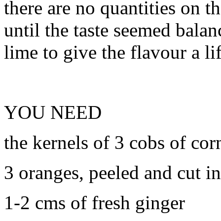
there are no quantities on th
until the taste seemed balan
lime to give the flavour a lif
YOU NEED
the kernels of 3 cobs of cor
3 oranges, peeled and cut in
1-2 cms of fresh ginger