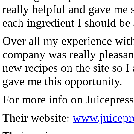
really helpful and gave me
each ingredient I should be 
Over all my experience wit
company was really pleasa
new recipes on the site so I
gave me this opportunity.
For more info on Juicepress
Their website:
www.juicepr