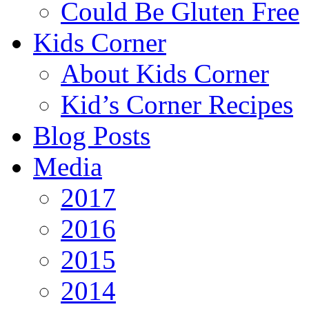
Could Be Gluten Free
Kids Corner
About Kids Corner
Kid’s Corner Recipes
Blog Posts
Media
2017
2016
2015
2014