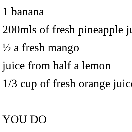
1 banana
200mls of fresh pineapple j
½ a fresh mango
juice from half a lemon
1/3 cup of fresh orange juic
YOU DO