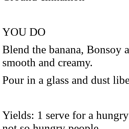
YOU DO
Blend the banana, Bonsoy a
smooth and creamy.
Pour in a glass and dust lib
Yields: 1 serve for a hungry
not so hungry people.