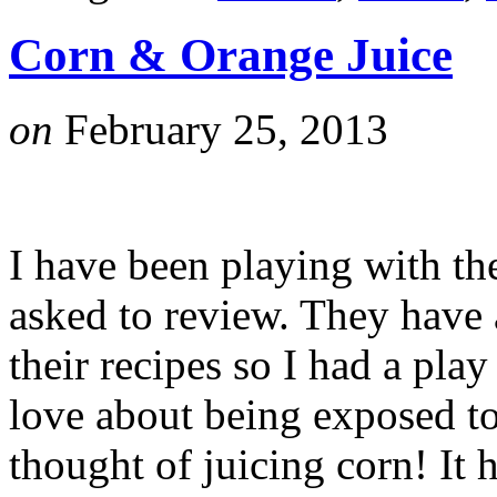
Corn & Orange Juice
on
February 25, 2013
I have been playing with th
asked to review. They have
their recipes so I had a play
love about being exposed t
thought of juicing corn! It 