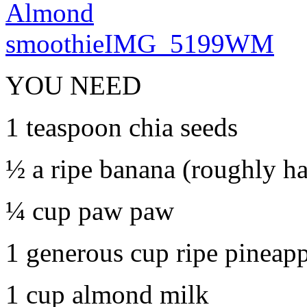
YOU NEED
1 teaspoon chia seeds
½ a ripe banana (roughly ha
¼ cup paw paw
1 generous cup ripe pineap
1 cup almond milk