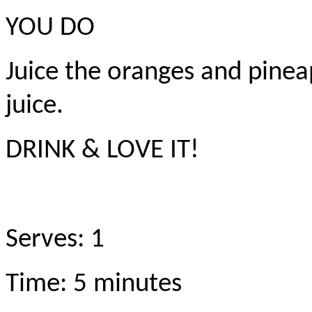
YOU DO
Juice the oranges and pinea
juice.
DRINK & LOVE IT!
Serves: 1
Time: 5 minutes