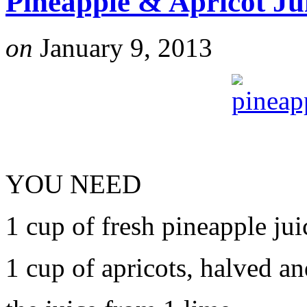
Pineapple & Apricot Ju
on
January 9, 2013
YOU NEED
1 cup of fresh pineapple jui
1 cup of apricots, halved a