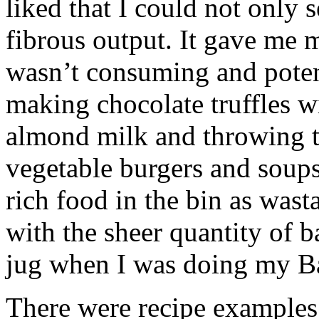
liked that I could not only s
fibrous output. It gave me 
wasn’t consuming and poten
making chocolate truffles 
almond milk and throwing t
vegetable burgers and soups 
rich food in the bin as wast
with the sheer quantity of ba
jug when I was doing my Ba
There were recipe examples 