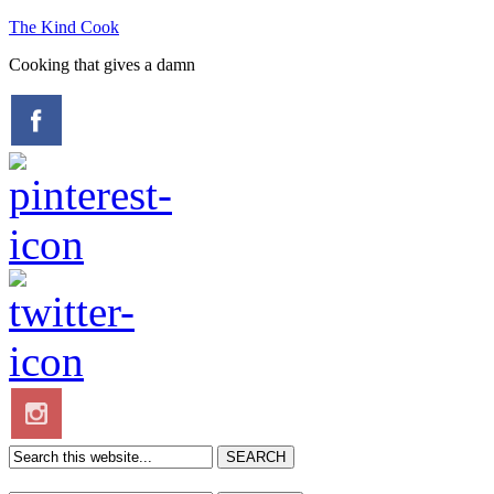
The Kind Cook
Cooking that gives a damn