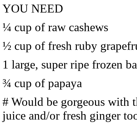
YOU NEED
¼ cup of raw cashews
½ cup of fresh ruby grapefru
1 large, super ripe frozen b
¾ cup of papaya
# Would be gorgeous with th
juice and/or fresh ginger to