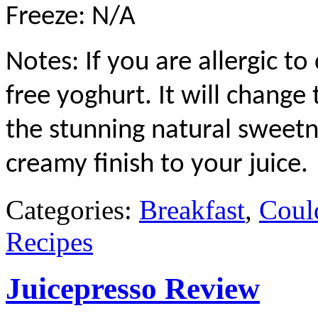
Freeze: N/A
Notes: If you are allergic to
free yoghurt. It will change t
the stunning natural sweetne
creamy finish to your juice.
Categories:
Breakfast
,
Coul
Recipes
Juicepresso Review