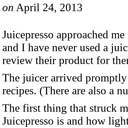
on
April 24, 2013
Juicepresso approached me r
and I have never used a juic
review their product for th
The juicer arrived promptly
recipes. (There are also a n
The first thing that struck
Juicepresso is and how ligh