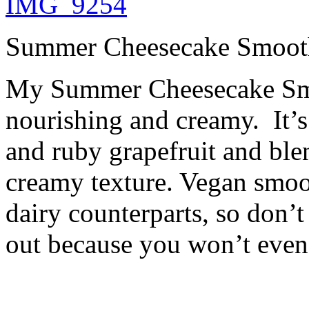
Summer Cheesecake Smoot
My Summer Cheesecake Smo
nourishing and creamy. It’
and ruby grapefruit and bl
creamy texture. Vegan smoot
dairy counterparts, so don’t
out because you won’t even