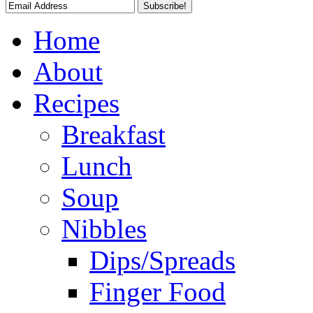
Home
About
Recipes
Breakfast
Lunch
Soup
Nibbles
Dips/Spreads
Finger Food