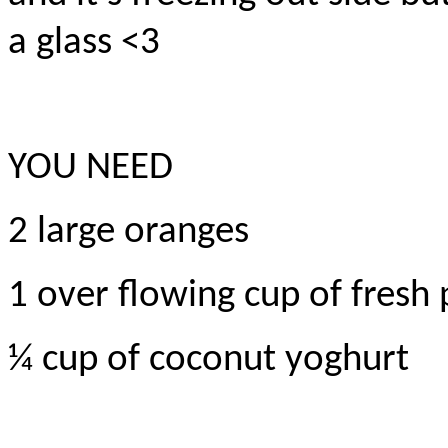
a glass <3
YOU NEED
2 large oranges
1 over flowing cup of fresh
¼ cup of coconut yoghurt