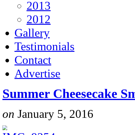
2013
2012
Gallery
Testimonials
Contact
Advertise
Summer Cheesecake Sm
on
January 5, 2016