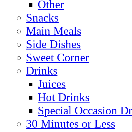
Other
Snacks
Main Meals
Side Dishes
Sweet Corner
Drinks
Juices
Hot Drinks
Special Occasion Dr
30 Minutes or Less