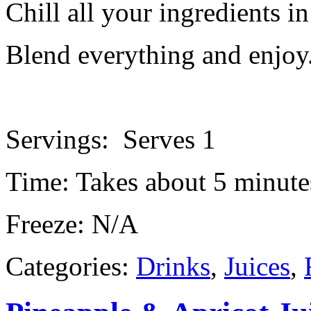
Chill all your ingredients in
Blend everything and enjoy
Servings: Serves 1
Time: Takes about 5 minute
Freeze: N/A
Categories:
Drinks
,
Juices
,