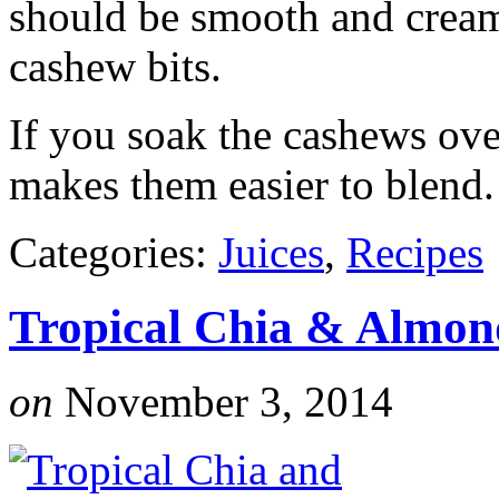
should be smooth and cream
cashew bits.
If you soak the cashews ove
makes them easier to blend.
Categories:
Juices
,
Recipes
Tropical Chia & Almon
on
November 3, 2014