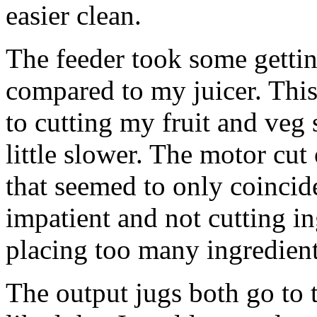
easier clean.
The feeder took some getting
compared to my juicer. This 
to cutting my fruit and veg 
little slower. The motor cut
that seemed to only coinci
impatient and not cutting i
placing too many ingredients
The output jugs both go to t