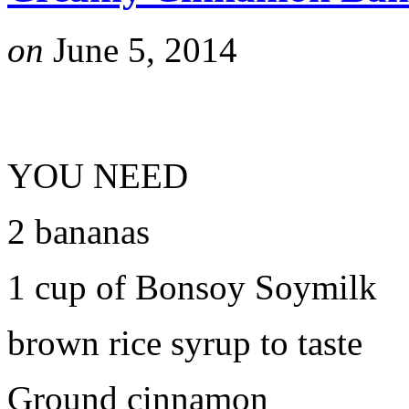
on
June 5, 2014
YOU NEED
2 bananas
1 cup of Bonsoy Soymilk
brown rice syrup to taste
Ground cinnamon