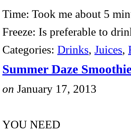
Time: Took me about 5 min
Freeze: Is preferable to drin
Categories:
Drinks
,
Juices
,
Summer Daze Smoothi
on
January 17, 2013
YOU NEED