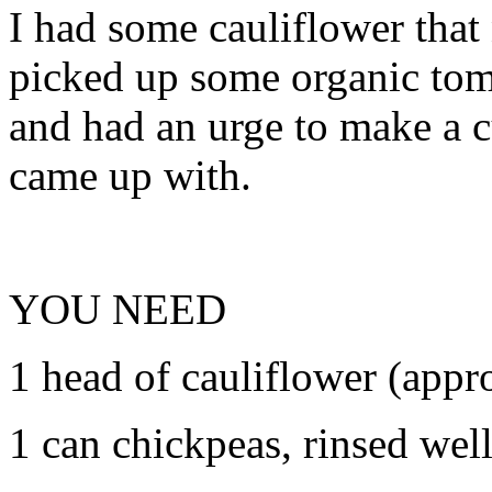
I had some cauliflower that
picked up some organic tom
and had an urge to make a c
came up with.
YOU NEED
1 head of cauliflower (appro
1 can chickpeas, rinsed wel