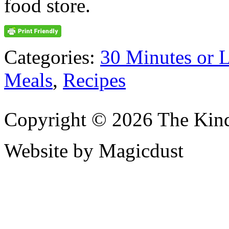
food store.
Categories:
30 Minutes or 
Meals
,
Recipes
Copyright © 2026 The Kin
Website by Magicdust