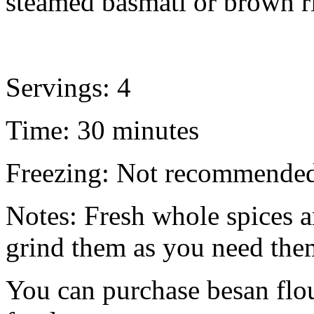
steamed basmati or brown r
Servings: 4
Time: 30 minutes
Freezing: Not recommende
Notes: Fresh whole spices a
grind them as you need the
You can purchase besan flou