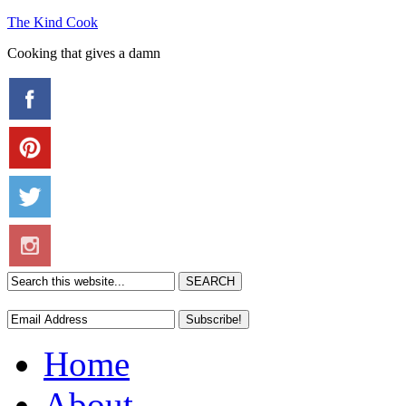
The Kind Cook
Cooking that gives a damn
Home
About