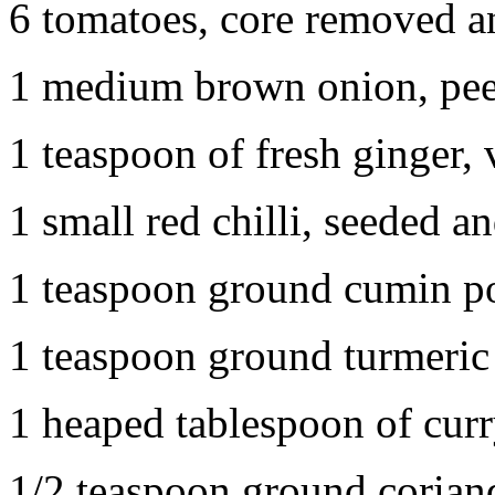
6 tomatoes, core removed 
1 medium brown onion, peel
1 teaspoon of fresh ginger, 
1 small red chilli, seeded a
1 teaspoon ground cumin 
1 teaspoon ground turmeric
1 heaped tablespoon of cur
1/2 teaspoon ground corian