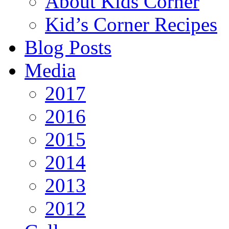
About Kids Corner
Kid’s Corner Recipes
Blog Posts
Media
2017
2016
2015
2014
2013
2012