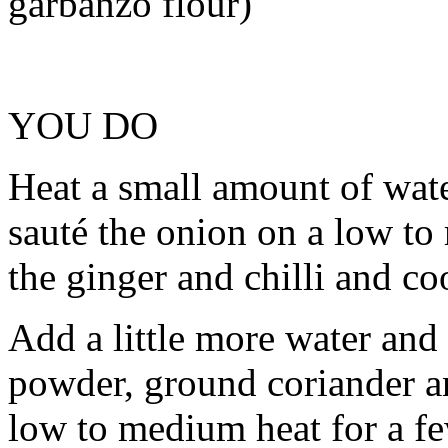
garbanzo flour)
YOU DO
Heat a small amount of wate
sauté the onion on a low to
the ginger and chilli and co
Add a little more water and
powder, ground coriander an
low to medium heat for a fe