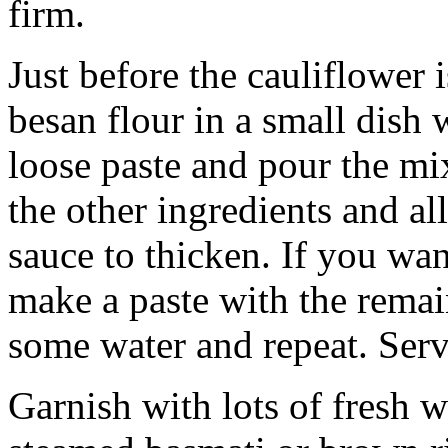
firm.
Just before the cauliflower 
besan flour in a small dish
loose paste and pour the mix
the other ingredients and a
sauce to thicken. If you want
make a paste with the remai
some water and repeat. Serve
Garnish with lots of fresh 