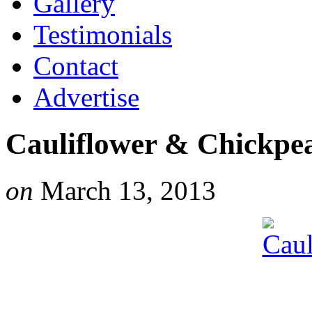
Gallery
Testimonials
Contact
Advertise
Cauliflower & Chickpe
on
March 13, 2013