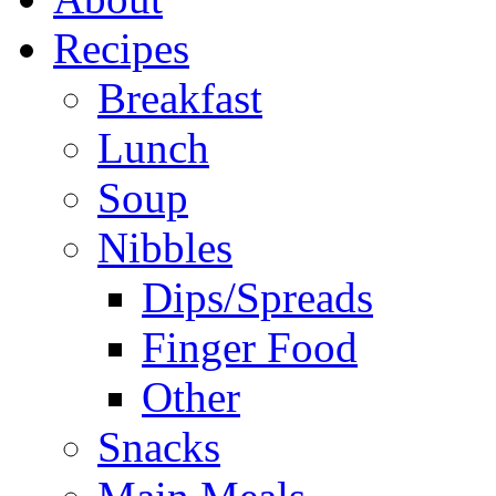
Recipes
Breakfast
Lunch
Soup
Nibbles
Dips/Spreads
Finger Food
Other
Snacks