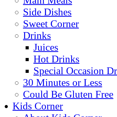
Main Meals
Side Dishes
Sweet Corner
Drinks
Juices
Hot Drinks
Special Occasion Dr
30 Minutes or Less
Could Be Gluten Free
Kids Corner