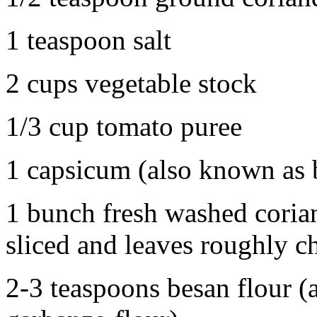
1 teaspoon salt
2 cups vegetable stock
1/3 cup tomato puree
1 capsicum (also known as 
1 bunch fresh washed corian
sliced and leaves roughly 
2-3 teaspoons besan flour (