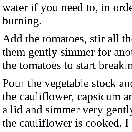
water if you need to, in ord
burning.
Add the tomatoes, stir all th
them gently simmer for anot
the tomatoes to start break
Pour the vegetable stock an
the cauliflower, capsicum a
a lid and simmer very gentl
the cauliflower is cooked. I