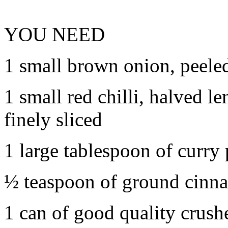
YOU NEED
1 small brown onion, peeled,
1 small red chilli, halved 
finely sliced
1 large tablespoon of curry
½ teaspoon of ground cinn
1 can of good quality crus