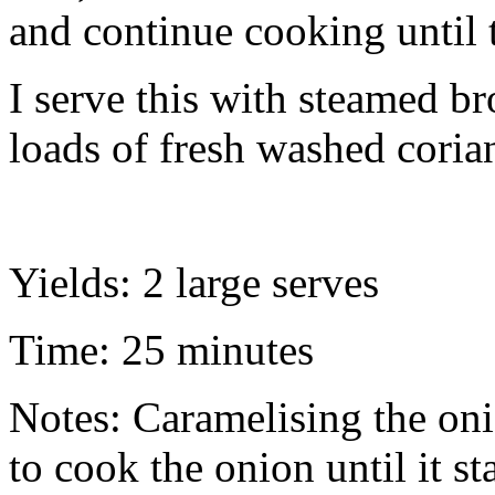
and continue cooking until 
I serve this with steamed br
loads of fresh washed corian
Yields: 2 large serves
Time: 25 minutes
Notes: Caramelising the oni
to cook the onion until it st