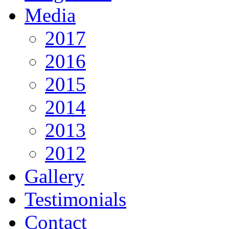
Media
2017
2016
2015
2014
2013
2012
Gallery
Testimonials
Contact