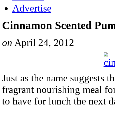
Advertise
Cinnamon Scented Pum
on
April 24, 2012
Just as the name suggests thi
fragrant nourishing meal for 
to have for lunch the next d