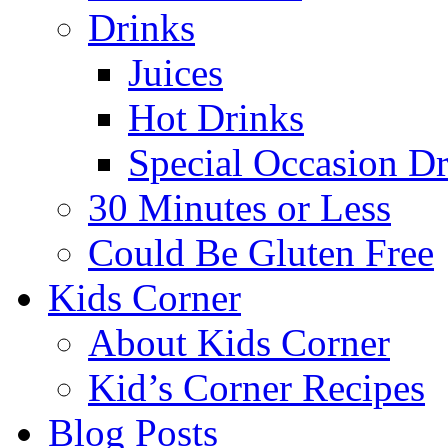
Drinks
Juices
Hot Drinks
Special Occasion Dr
30 Minutes or Less
Could Be Gluten Free
Kids Corner
About Kids Corner
Kid’s Corner Recipes
Blog Posts