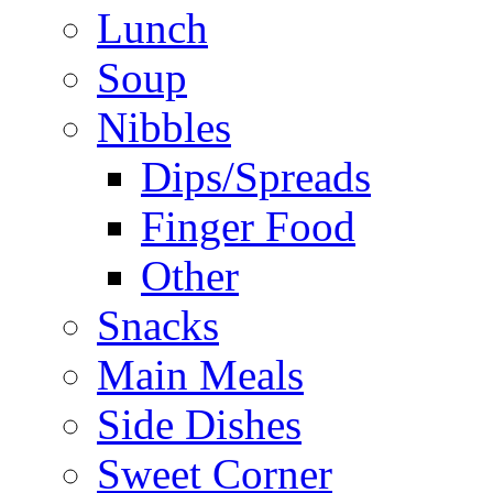
Lunch
Soup
Nibbles
Dips/Spreads
Finger Food
Other
Snacks
Main Meals
Side Dishes
Sweet Corner