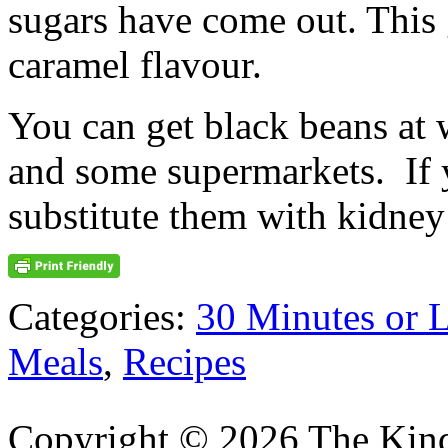
sugars have come out. This 
caramel flavour.
You can get black beans at 
and some supermarkets. If y
substitute them with kidney
Categories:
30 Minutes or 
Meals
,
Recipes
Copyright © 2026 The Kin