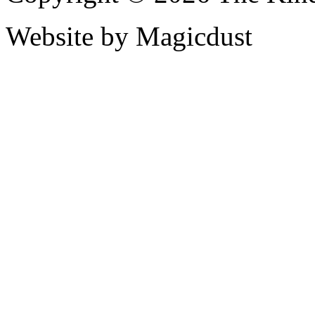
Website by Magicdust