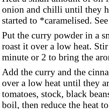
onion and chilli until they 
started to *caramelised. See
Put the curry powder in a s
roast it over a low heat. Sti
minute or 2 to bring the aro
Add the curry and the cinna
over a low heat until they 
tomatoes, stock, black bean
boil, then reduce the heat 