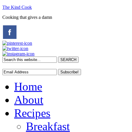
The Kind Cook
Cooking that gives a damn
Home
About
Recipes
Breakfast