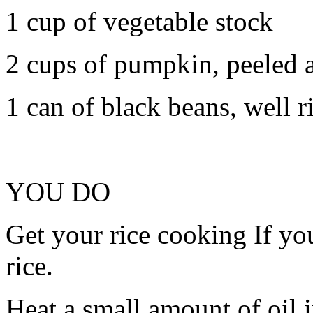
1 cup of vegetable stock
2 cups of pumpkin, peeled a
1 can of black beans, well 
YOU DO
Get your rice cooking If you
rice.
Heat a small amount of oil i