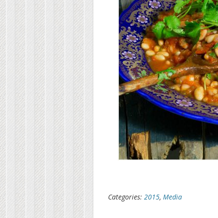
Categories:
2015
,
Media