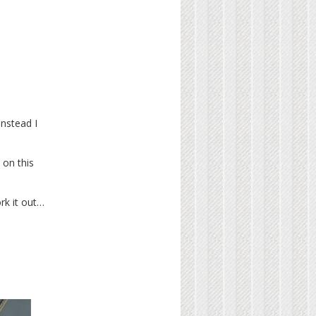
instead I
 on this
ork it out…