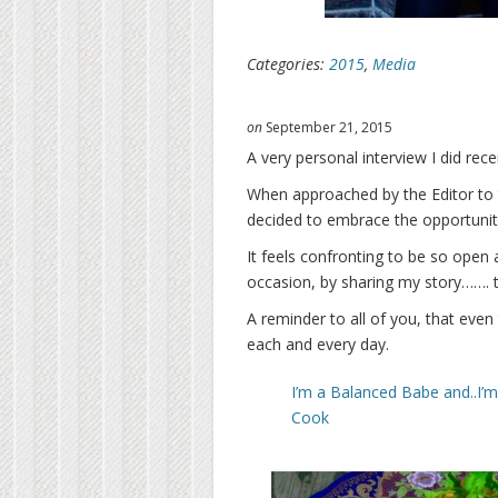
Categories:
2015
,
Media
on
September 21, 2015
A very personal interview I did rec
When approached by the Editor to ta
decided to embrace the opportunit
It feels confronting to be so open 
occasion, by sharing my story……. t
A reminder to all of you, that even 
each and every day.
I’m a Balanced Babe and..I’
Cook