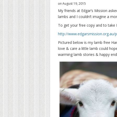
on
August 19, 2015
My friends at Edgar’s Mission asked
lambs and I couldn’t imagine a mo
To get your free copy and to take 
http://www.edgarsmission.org.au/p
Pictured below is my lamb free Hari
love & care a little lamb could ho
warming lamb stories & happy endin