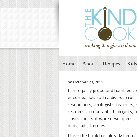
Home
About
Recipes
Kids
on
October 23, 2015
I am equally proud and humbled to 
encompasses such a diverse cross s
researchers, virologists, teachers
,
retailers, accountants, biologists, 
illustrators, software developers, 
dads, kids, families…
I hear the book has already been a 