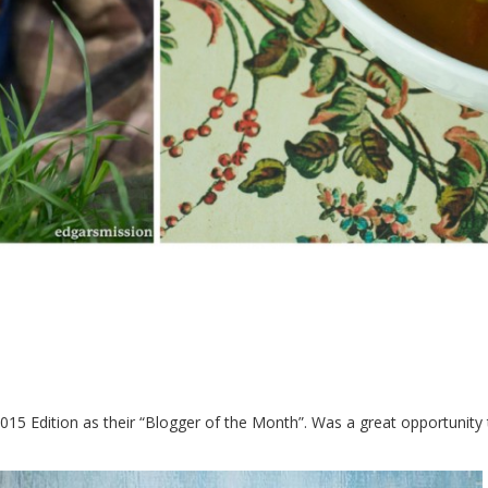
015 Edition as their “Blogger of the Month”. Was a great opportunity 