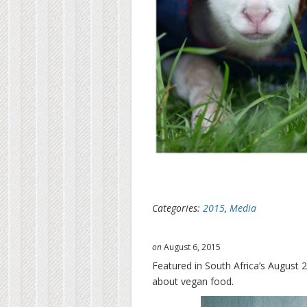
Categories:
2015
,
Media
on
August 6, 2015
Featured in South Africa’s August 2
about vegan food.