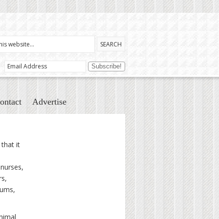
ontact
Advertise
that it
 nurses,
rs,
mums,
Animal