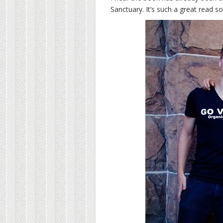
Sanctuary. It’s such a great read so