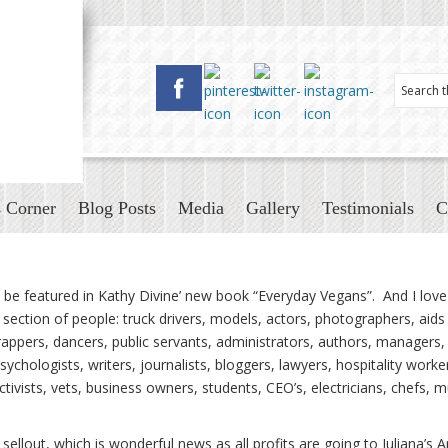
 Corner
Blog Posts
Media
Gallery
Testimonials
C
be featured in Kathy Divine’ new book “Everyday Vegans”. And I love 
ection of people: truck drivers, models, actors, photographers, aids
 rappers, dancers, public servants, administrators, authors, managers,
psychologists, writers, journalists, bloggers, lawyers, hospitality worke
activists, vets, business owners, students, CEO’s, electricians, chefs, 
sellout, which is wonderful news as all profits are going to Juliana’s 