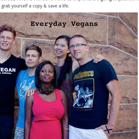
 grab yourself a copy & save a life.