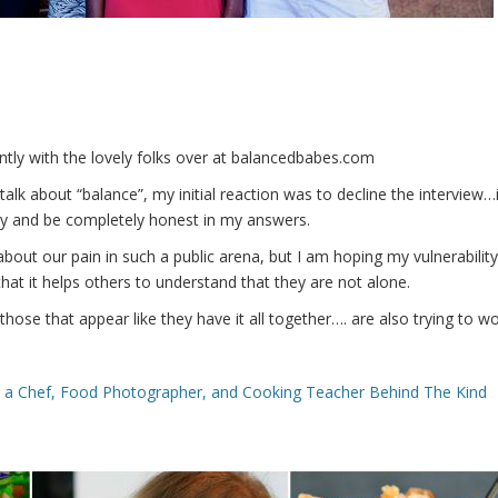
ently with the lovely folks over at balancedbabes.com
lk about “balance”, my initial reaction was to decline the interview…
y and be completely honest in my answers.
about our pain in such a public arena, but I am hoping my vulnerability
hat it helps others to understand that they are
not alone.
those that appear like they have it all together…. are also trying to w
m a Chef, Food Photographer, and Cooking Teacher Behind The Kind