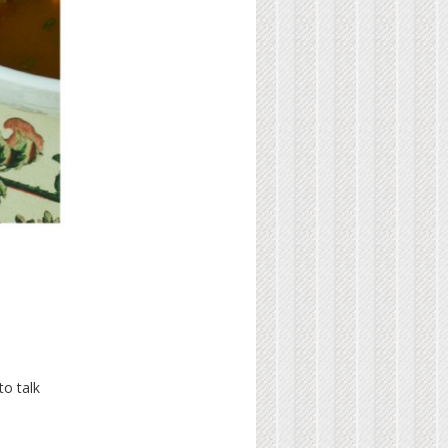
to talk