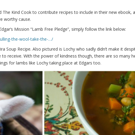
 The Kind Cook to contribute recipes to include in their new ebook, a
re worthy cause.
Edgar’s Mission “Lamb Free Pledge”, simply follow the link below:
ulling-the-wool-take-the-…/
ra Soup Recipe. Also pictured is Lochy who sadly didn’t make it despit
pe to receive. With the power of kindness though, there are so many h
gs for lambs like Lochy taking place at Edgars too.