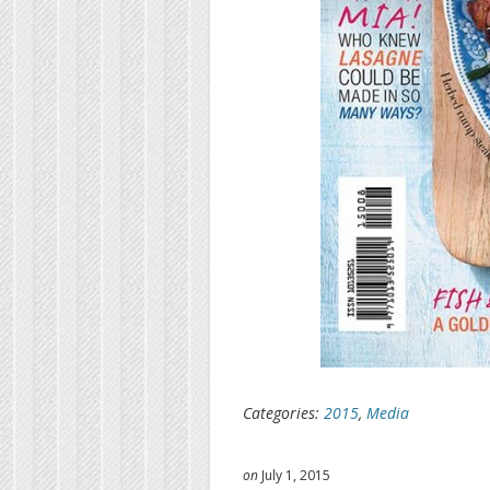
Categories:
2015
,
Media
on
July 1, 2015