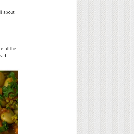
ll about
e all the
eart