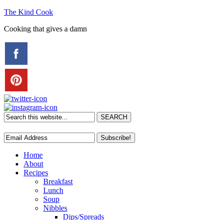
The Kind Cook
Cooking that gives a damn
Home
About
Recipes
Breakfast
Lunch
Soup
Nibbles
Dips/Spreads