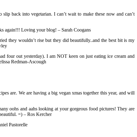
 slip back into vegetarian. I can’t wait to make these now and can’t
anks again!!! Loving your blog! – Sarah Coogans
they wouldn’t rise but they did beautifully..and the best bit is my
wley
d four out yesterday). I am NOT keen on just eating ice cream and
– Melissa Redman-Ascough
ipes are. We are having a big vegan xmas together this year, and will
 many oohs and aahs looking at your gorgeous food pictures! They are
eautiful. =) – Ros Kercher
niel Pastorelle