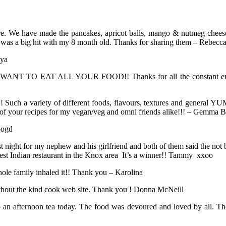
are. We have made the pancakes, apricot balls, mango & nutmeg cheese
n was a big hit with my 8 month old. Thanks for sharing them – Rebecc
iya
 I WANT TO EAT ALL YOUR FOOD!! Thanks for all the constant energy
Such a variety of different foods, flavours, textures and general YU
ts of your recipes for my vegan/veg and omni friends alike!!! – Gemma 
oogd
st night for my nephew and his girlfriend and both of them said the no
e best Indian restaurant in the Knox area It’s a winner!! Tammy xxoo
e family inhaled it!! Thank you – Karolina
without the kind cook web site. Thank you ! Donna McNeill
o an afternoon tea today. The food was devoured and loved by all. The