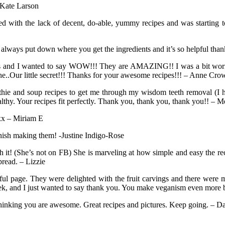
 Kate Larson
d with the lack of decent, do-able, yummy recipes and was starting to
 always put down where you get the ingredients and it’s so helpful th
es and I wanted to say WOW!!! They are AMAZING!! I was a bit worried 
..Our little secret!!! Thanks for your awesome recipes!!! – Anne Cro
 and soup recipes to get me through my wisdom teeth removal (I ha
althy. Your recipes fit perfectly. Thank you, thank you, thank you!! 
 xx – Miriam E
 finish making them! -Justine Indigo-Rose
h it! (She’s not on FB) She is marveling at how simple and easy the rec
read. – Lizzie
ful page. They were delighted with the fruit carvings and there were
, and I just wanted to say thank you. You make veganism even more b
thinking you are awesome. Great recipes and pictures. Keep going. – Da