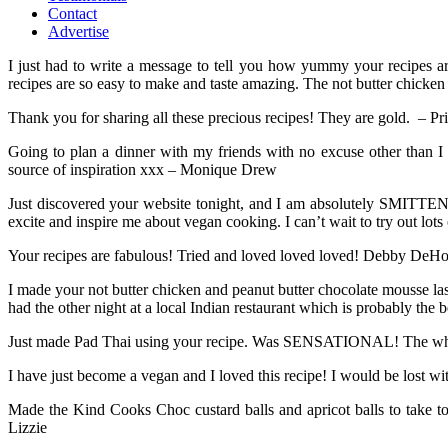
Contact
Advertise
I just had to write a message to tell you how yummy your recipes 
recipes are so easy to make and taste amazing. The not butter chicke
Thank you for sharing all these precious recipes! They are gold. – Pr
Going to plan a dinner with my friends with no excuse other than
source of inspiration xxx – Monique Drew
Just discovered your website tonight, and I am absolutely SMITTEN! 
excite and inspire me about vegan cooking. I can’t wait to try out lo
Your recipes are fabulous! Tried and loved loved loved! Debby DeH
I made your not butter chicken and peanut butter chocolate mousse la
had the other night at a local Indian restaurant which is probably th
Just made Pad Thai using your recipe. Was SENSATIONAL! The whol
I have just become a vegan and I loved this recipe! I would be lost 
Made the Kind Cooks Choc custard balls and apricot balls to take t
Lizzie