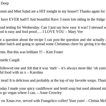
s Deep
oconut and Mint Salad are a HIT tonight in my house!! Thanks again fo
 have EVER had!!! Just beautiful Have 3 more lots sitting in the fridge
road testing for Wednesday. Can I just say how easy it was? I stressed 
 method is easy and fool proof…. I LOVE YOU – Mary Vee
ve a question about the recipe I can post the question and she actual
her batch and going to spread some Christmas cheer by giving it to th
ts. But this was brilliant !!! – Kim Foster
ielle Cargill
 followed one and felt that it was ‘meh’ – it’s always more like ‘oh 
ul food with us x – Karolina
eat! It is delicious and probably at the top of my favorite soups. Than
day I made your spicy cauliflower and lentil soup but used almond mil
 to go vegan where I can. – Anne Crowley
ily on Xmas eve, served with Frangelico coffee! Yum yum! – Christa Mc