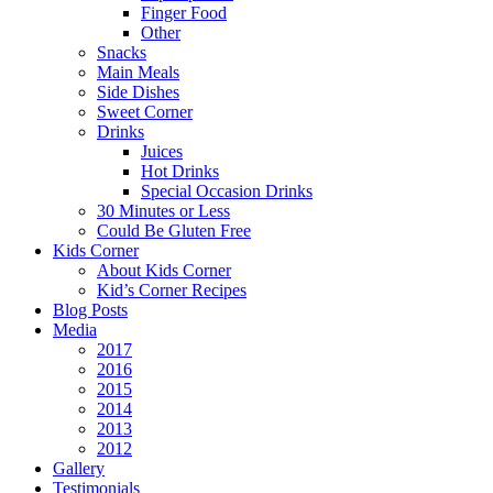
Finger Food
Other
Snacks
Main Meals
Side Dishes
Sweet Corner
Drinks
Juices
Hot Drinks
Special Occasion Drinks
30 Minutes or Less
Could Be Gluten Free
Kids Corner
About Kids Corner
Kid’s Corner Recipes
Blog Posts
Media
2017
2016
2015
2014
2013
2012
Gallery
Testimonials