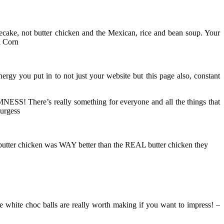
cake, not butter chicken and the Mexican, rice and bean soup. Your
a Corn
 you put in to not just your website but this page also, constant
MNESS! There’s really something for everyone and all the things that
Burgess
t butter chicken was WAY better than the REAL butter chicken they
 white choc balls are really worth making if you want to impress! –