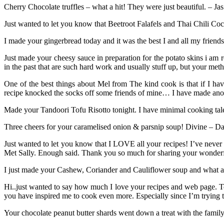
Cherry Chocolate truffles – what a hit! They were just beautiful. – Ja
Just wanted to let you know that Beetroot Falafels and Thai Chili C
I made your gingerbread today and it was the best I and all my friends
Just made your cheesy sauce in preparation for the potato skins i am 
in the past that are such hard work and usually stuff up, but your
One of the best things about Mel from The kind cook is that if I ha
recipe knocked the socks off some friends of mine… I have made anot
Made your Tandoori Tofu Risotto tonight. I have minimal cooking talen
Three cheers for your caramelised onion & parsnip soup! Divine – Dan
Just wanted to let you know that I LOVE all your recipes! I’ve never
Met Sally. Enough said. Thank you so much for sharing your wonderf
I just made your Cashew, Coriander and Cauliflower soup and what a tr
Hi..just wanted to say how much I love your recipes and web page. To
you have inspired me to cook even more. Especially since I’m trying
Your chocolate peanut butter shards went down a treat with the fam