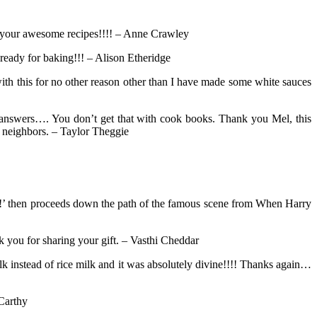
r your awesome recipes!!!! – Anne Crawley
 ready for baking!!! – Alison Etheridge
with this for no other reason other than I have made some white sauces
ly answers…. You don’t get that with cook books. Thank you Mel, this
e neighbors. – Taylor Theggie
yum!’ then proceeds down the path of the famous scene from When Harry
k you for sharing your gift. – Vasthi Cheddar
k instead of rice milk and it was absolutely divine!!!! Thanks again…
Carthy