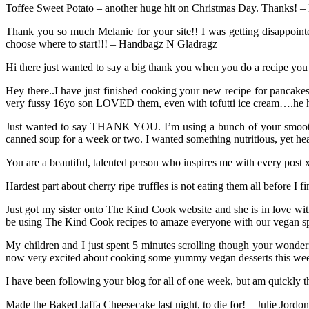
Toffee Sweet Potato – another huge hit on Christmas Day. Thanks! –
Thank you so much Melanie for your site!! I was getting disappointe
choose where to start!!! – Handbagz N Gladragz
Hi there just wanted to say a big thank you when you do a recipe you
Hey there..I have just finished cooking your new recipe for pancak
very fussy 16yo son LOVED them, even with tofutti ice cream….he he
Just wanted to say THANK YOU. I’m using a bunch of your smoothie
canned soup for a week or two. I wanted something nutritious, yet he
You are a beautiful, talented person who inspires me with every post
Hardest part about cherry ripe truffles is not eating them all before I
Just got my sister onto The Kind Cook website and she is in love wit
be using The Kind Cook recipes to amaze everyone with our vegan sp
My children and I just spent 5 minutes scrolling though your wonder
now very excited about cooking some yummy vegan desserts this week
I have been following your blog for all of one week, but am quickly 
Made the Baked Jaffa Cheesecake last night, to die for! – Julie Jordon