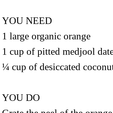
YOU NEED
1 large organic orange
1 cup of pitted medjool dat
¼ cup of desiccated coconu
YOU DO
Grate the peel of the orange 