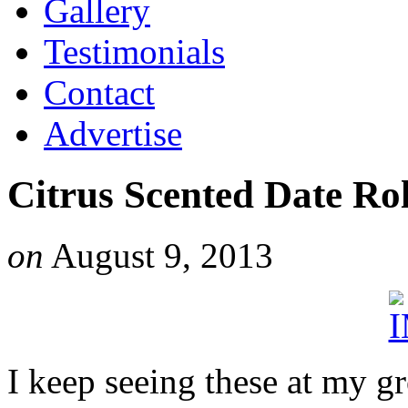
Gallery
Testimonials
Contact
Advertise
Citrus Scented Date Rol
on
August 9, 2013
I keep seeing these at my g