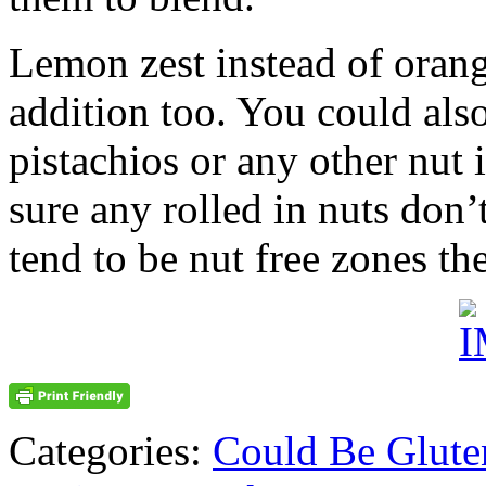
Lemon zest instead of oran
addition too. You could also
pistachios or any other nut 
sure any rolled in nuts don’
tend to be nut free zones th
Categories:
Could Be Glute