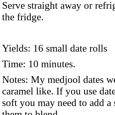
Serve straight away or refrig
the fridge.
Yields: 16 small date rolls
Time: 10 minutes.
Notes: My medjool dates we
caramel like. If you use date
soft you may need to add a 
them to blend.