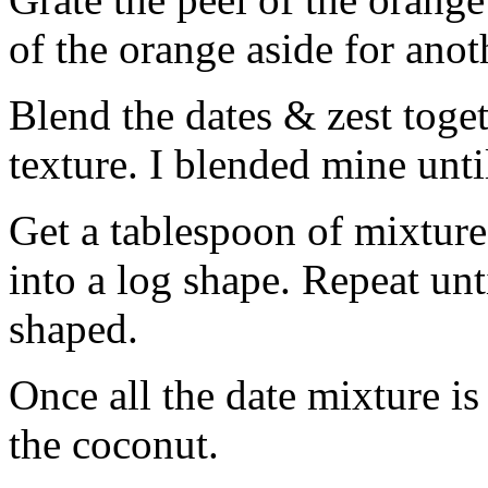
of the orange aside for anot
Blend the dates & zest toget
texture. I blended mine unti
Get a tablespoon of mixture 
into a log shape. Repeat unt
shaped.
Once all the date mixture is 
the coconut.