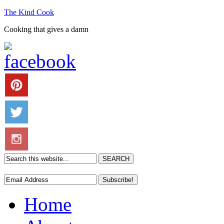
The Kind Cook
Cooking that gives a damn
Home