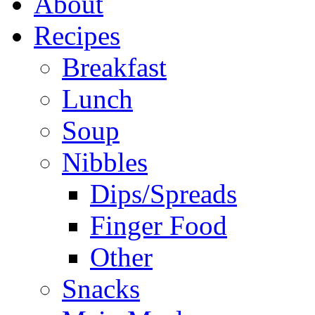
About
Recipes
Breakfast
Lunch
Soup
Nibbles
Dips/Spreads
Finger Food
Other
Snacks