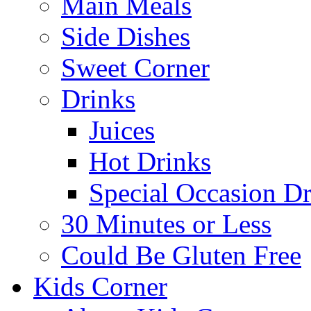
Main Meals
Side Dishes
Sweet Corner
Drinks
Juices
Hot Drinks
Special Occasion Dr
30 Minutes or Less
Could Be Gluten Free
Kids Corner