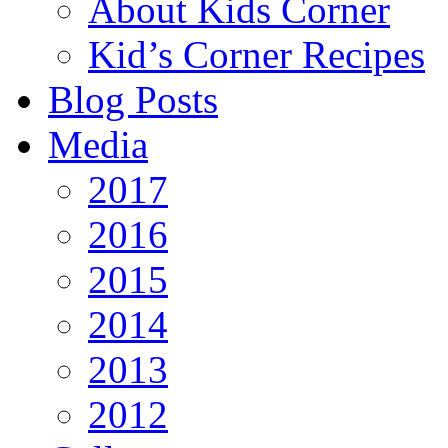
About Kids Corner
Kid’s Corner Recipes
Blog Posts
Media
2017
2016
2015
2014
2013
2012