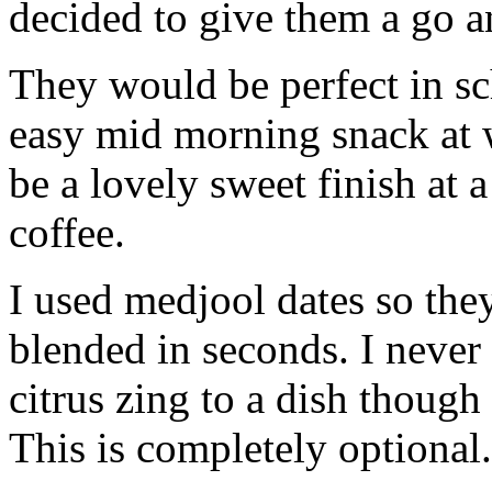
decided to give them a go a
They would be perfect in sc
easy mid morning snack at
be a lovely sweet finish at 
coffee.
I used medjool dates so the
blended in seconds. I never 
citrus zing to a dish thoug
This is completely optional.