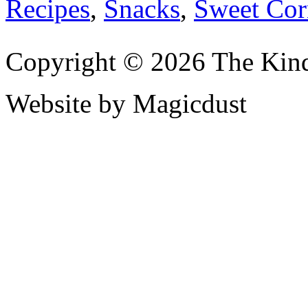
Recipes
,
Snacks
,
Sweet Cor
Copyright © 2026 The Kin
Website by Magicdust