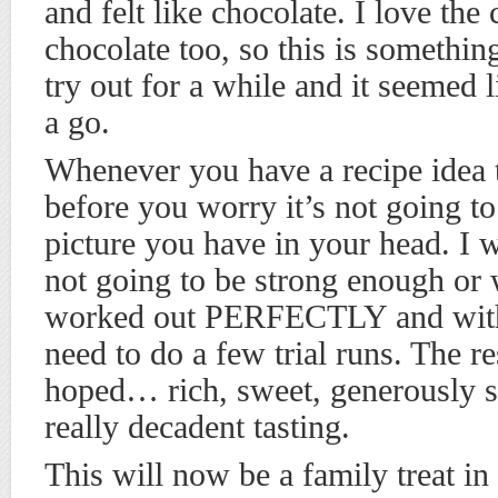
and felt like chocolate. I love th
chocolate too, so this is somethi
try out for a while and it seemed l
a go.
Whenever you have a recipe idea 
before you worry it’s not going to
picture you have in your head. I 
not going to be strong enough or 
worked out PERFECTLY and with n
need to do a few trial runs. The re
hoped… rich, sweet, generously s
really decadent tasting.
This will now be a family treat in