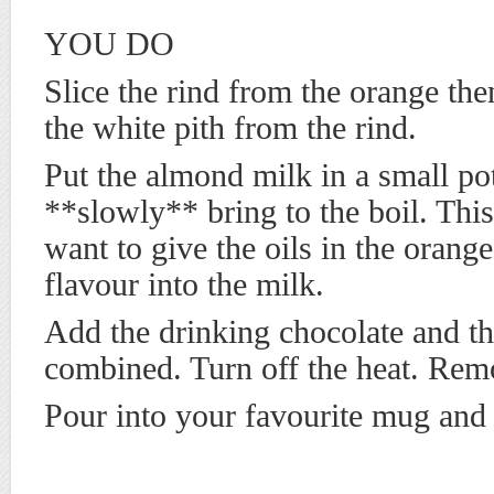
YOU DO
Slice the rind from the orange the
the white pith from the rind.
Put the almond milk in a small po
**slowly** bring to the boil. Thi
want to give the oils in the orange
flavour into the milk.
Add the drinking chocolate and th
combined. Turn off the heat. Rem
Pour into your favourite mug and 