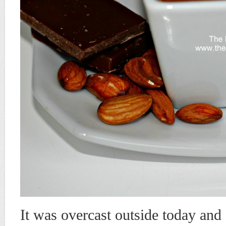
It was overcast outside today and 