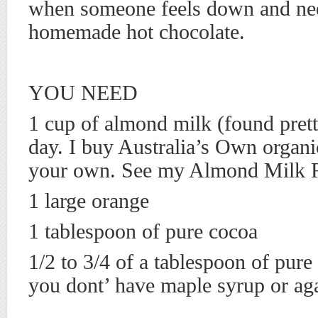
when someone feels down and nee
homemade hot chocolate.
YOU NEED
1 cup of almond milk (found pret
day. I buy Australia’s Own organ
your own. See my Almond Milk 
1 large orange
1 tablespoon of pure cocoa
1/2 to 3/4 of a tablespoon of pure
you dont’ have maple syrup or aga