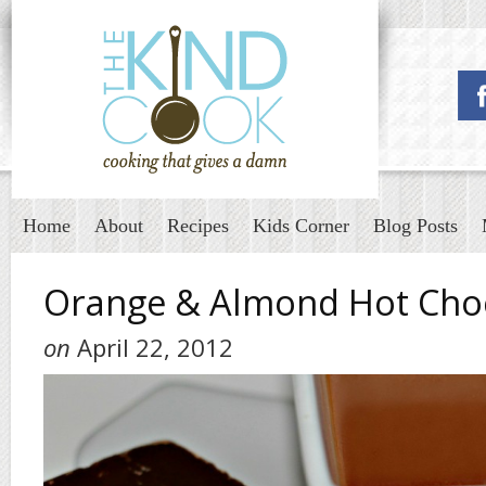
Home
About
Recipes
Kids Corner
Blog Posts
Orange & Almond Hot Cho
on
April 22, 2012