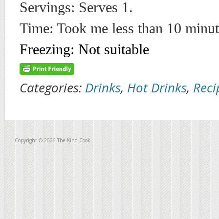
Servings: Serves 1.
Time: Took me less than 10 minut
Freezing: Not suitable
Categories:
Drinks
,
Hot Drinks
,
Reci
Copyright © 2026 The Kind Cook