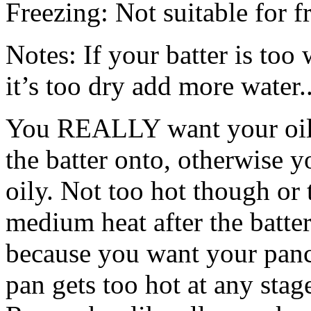
Freezing: Not suitable for f
Notes: If your batter is too
it’s too dry add more water.
You REALLY want your oil t
the batter onto, otherwise 
oily. Not too hot though or 
medium heat after the batter 
because you want your panc
pan gets too hot at any stag