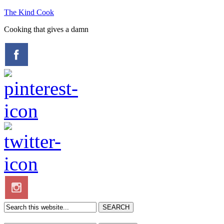
The Kind Cook
Cooking that gives a damn