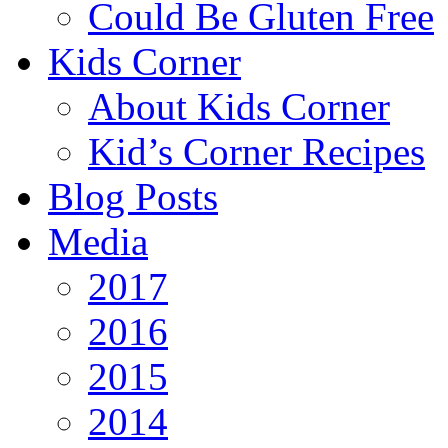
Could Be Gluten Free
Kids Corner
About Kids Corner
Kid’s Corner Recipes
Blog Posts
Media
2017
2016
2015
2014