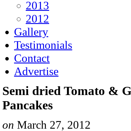
2013
2012
Gallery
Testimonials
Contact
Advertise
Semi dried Tomato & G
Pancakes
on
March 27, 2012