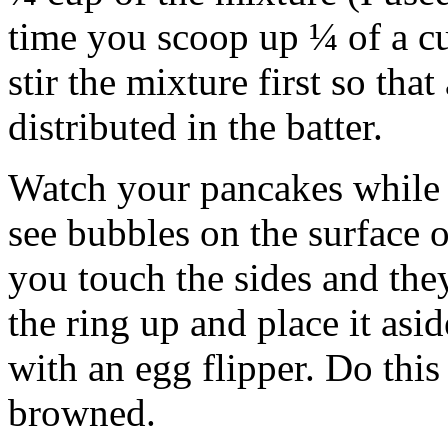
time you scoop up ¼ of a c
stir the mixture first so that 
distributed in the batter.
Watch your pancakes while
see bubbles on the surface 
you touch the sides and they
the ring up and place it asi
with an egg flipper. Do thi
browned.