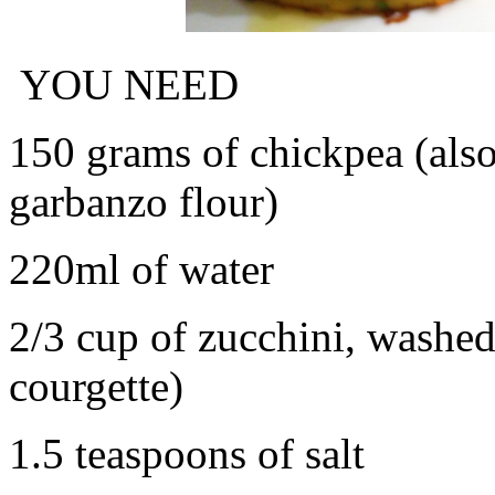
YOU NEED
150 grams of chickpea (als
garbanzo flour)
220ml of water
2/3 cup of zucchini, washed
courgette)
1.5 teaspoons of salt