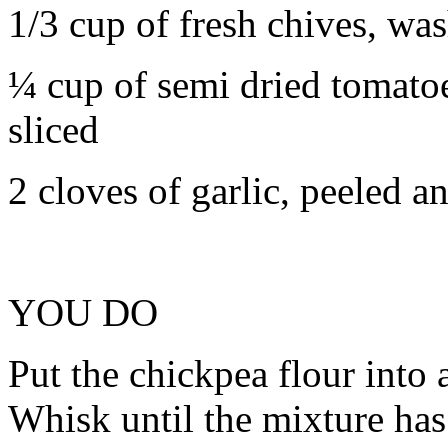
1/3 cup of fresh chives, was
¼ cup of semi dried tomatoes
sliced
2 cloves of garlic, peeled 
YOU DO
Put the chickpea flour into 
Whisk until the mixture has