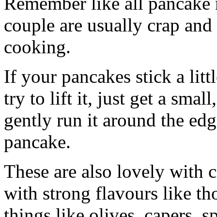
Remember like all pancake m
couple are usually crap and 
cooking.
If your pancakes stick a lit
try to lift it, just get a sma
gently run it around the edge
pancake.
These are also lovely with c
with strong flavours like th
things like olives, capers, 