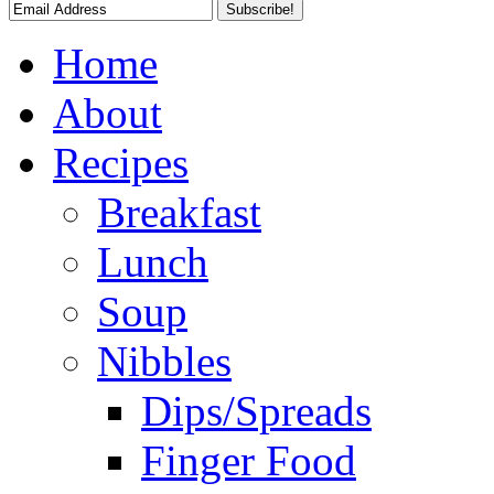
Home
About
Recipes
Breakfast
Lunch
Soup
Nibbles
Dips/Spreads
Finger Food