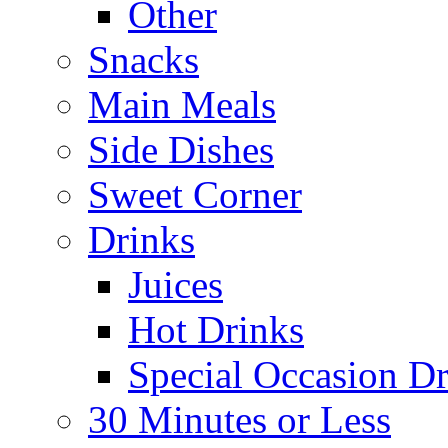
Other
Snacks
Main Meals
Side Dishes
Sweet Corner
Drinks
Juices
Hot Drinks
Special Occasion Dr
30 Minutes or Less