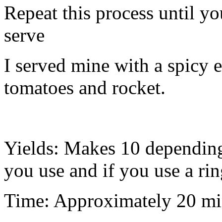
Repeat this process until yo
serve
I served mine with a spicy 
tomatoes and rocket.
Yields: Makes 10 depending 
you use and if you use a rin
Time: Approximately 20 mi