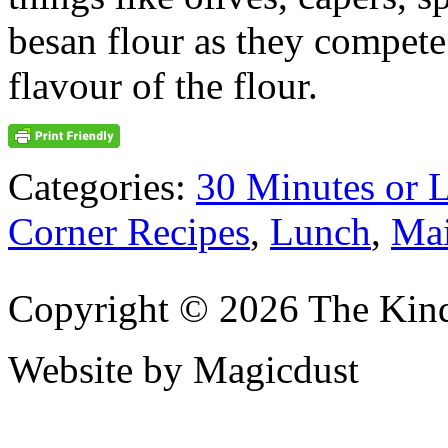
besan flour as they compete
flavour of the flour.
Categories:
30 Minutes or 
Corner Recipes
,
Lunch
,
Mai
Copyright © 2026 The Kin
Website by Magicdust