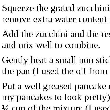
Squeeze the grated zucchini 
remove extra water content 
Add the zucchini and the res
and mix well to combine.
Gently heat a small non sti
the pan (I used the oil from
Put a well greased pancake 
my pancakes to look pretty)
¼ cup of the mixture (I use