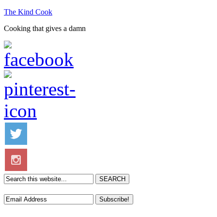
The Kind Cook
Cooking that gives a damn