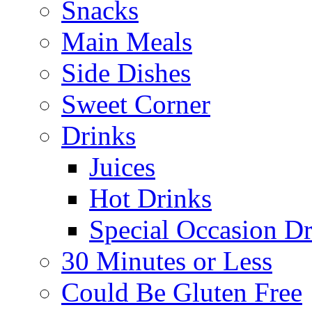
Snacks
Main Meals
Side Dishes
Sweet Corner
Drinks
Juices
Hot Drinks
Special Occasion Dr
30 Minutes or Less
Could Be Gluten Free