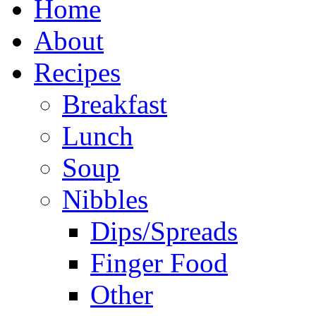
Home
About
Recipes
Breakfast
Lunch
Soup
Nibbles
Dips/Spreads
Finger Food
Other