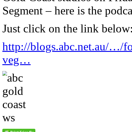
Segment – here is the podca
Just click on the link below
http://blogs.abc.net.au/…/f
veg…