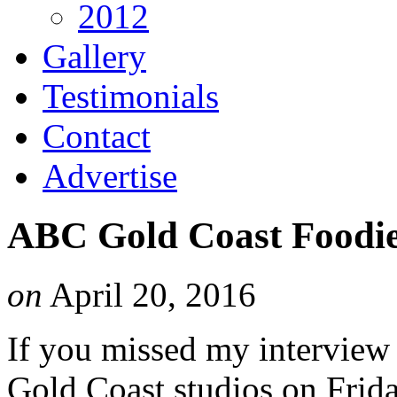
2012
Gallery
Testimonials
Contact
Advertise
ABC Gold Coast Foodie
on
April 20, 2016
If you missed my interview
Gold Coast studios on Frida