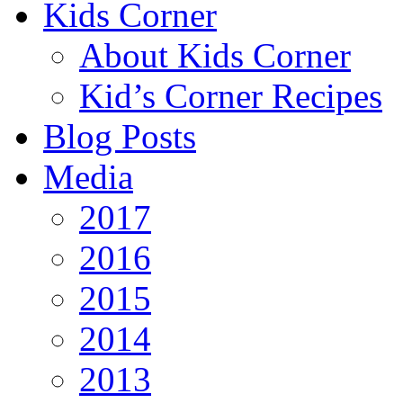
Kids Corner
About Kids Corner
Kid’s Corner Recipes
Blog Posts
Media
2017
2016
2015
2014
2013