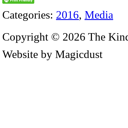
Categories:
2016
,
Media
Copyright © 2026 The Kin
Website by Magicdust