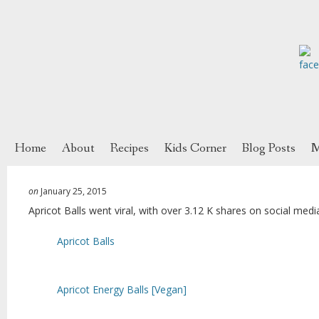
Home
About
Recipes
Kids Corner
Blog Posts
M
on
January 25, 2015
Apricot Balls went viral, with over 3.12 K shares on social medi
Apricot Balls
Apricot Energy Balls [Vegan]