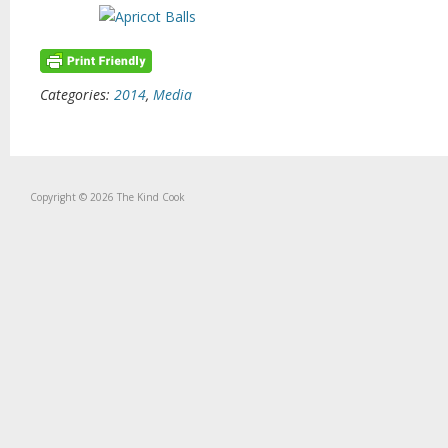
Categories:
2014
,
Media
Copyright © 2026 The Kind Cook