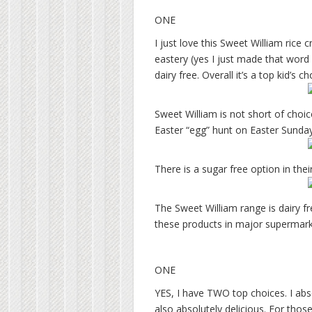
ONE
I just love this Sweet William rice c
eastery (yes I just made that word u
dairy free. Overall it’s a top kid’s 
Sweet William is not short of choic
Easter “egg” hunt on Easter Sunday
There is a sugar free option in the
The Sweet William range is dairy f
these products in major supermark
ONE
YES, I have TWO top choices. I abso
also absolutely delicious. For those