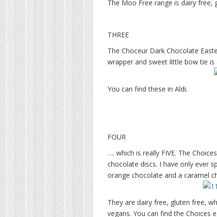
The Moo Free range is dairy free, g
THREE
The Choceur Dark Chocolate Easter 
wrapper and sweet little bow tie is 
You can find these in Aldi.
FOUR
…. which is really FIVE. The Choice
chocolate discs. I have only ever s
orange chocolate and a caramel c
They are dairy free, gluten free, w
vegans. You can find the Choices e