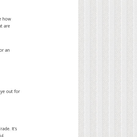
ve how
ut are
or an
eye out for
ade. It’s
ul.