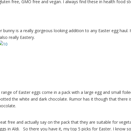
luten free, GMO free and vegan. I always find these in health food st
bunny is a really gorgeous looking addition to any Easter egg haul. I
also really Eastery.
s range of Easter eggs come in a pack with a large egg and small foile
potted the white and dark chocolate. Rumor has it though that there i
hocolate.
heat free and actually say on the pack that they are suitable for veget
ggs in Aldi. So there you have it, my top 5 picks for Easter. I know 