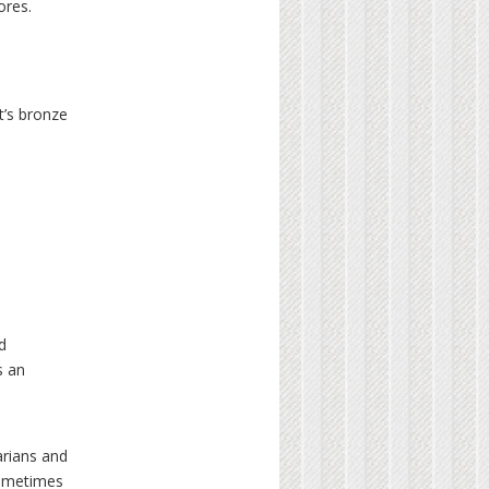
ores.
t’s bronze
d
s an
arians and
sometimes