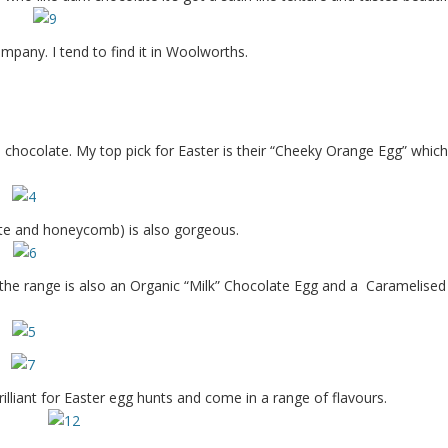
ompany. I tend to find it in Woolworths.
hocolate. My top pick for Easter is their “Cheeky Orange Egg” which 
te and honeycomb) is also gorgeous.
 the range is also an Organic “Milk” Chocolate Egg and a Caramelised
illiant for Easter egg hunts and come in a range of flavours.