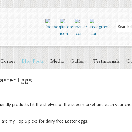
 Corner
Blog Posts
Media
Gallery
Testimonials
Co
Easter Eggs
endly products hit the shelves of the supermarket and each year cho
 are my Top 5 picks for dairy free Easter eggs.