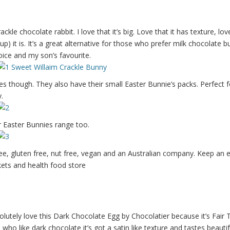
rackle chocolate rabbit. I love that it’s big. Love that it has texture, lo
p) it is. It’s a great alternative for those who prefer milk chocolate b
choice and my son’s favourite.
es though. They also have their small Easter Bunnie’s packs. Perfect f
.
ir Easter Bunnies range too.
ree, gluten free, nut free, vegan and an Australian company. Keep an 
ets and health food store
lutely love this Dark Chocolate Egg by Chocolatier because it’s Fair Tr
 who like dark chocolate it’s got a satin like texture and tastes beautif