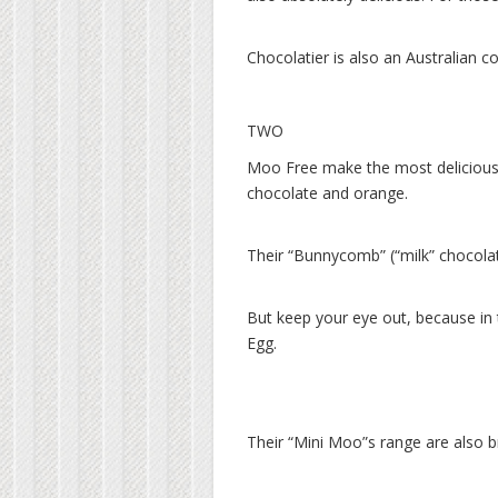
Chocolatier is also an Australian c
TWO
Moo Free make the most delicious c
chocolate and orange.
Their “Bunnycomb” (“milk” chocola
But keep your eye out, because in
Egg.
Their “Mini Moo”s range are also br