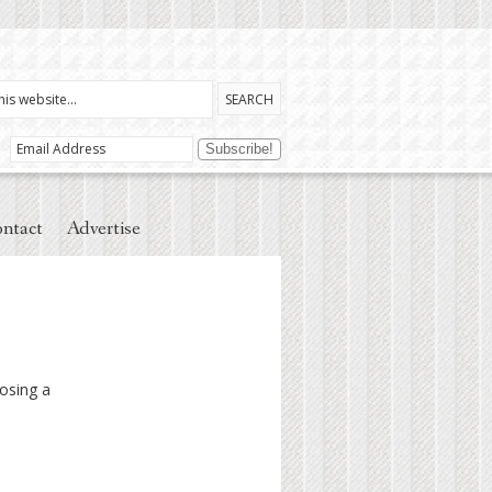
ntact
Advertise
osing a