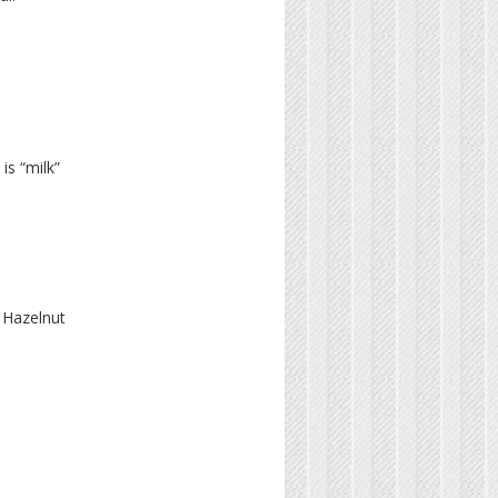
is “milk”
 Hazelnut