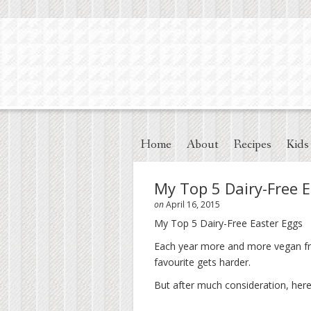
Home
About
Recipes
Kids
My Top 5 Dairy-Free 
on
April 16, 2015
My Top 5 Dairy-Free Easter Eggs
Each year more and more vegan fri
favourite gets harder.
But after much consideration, here