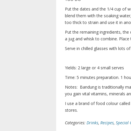
Put the dates and the 1/4 cup of w
blend them with the soaking water, 
too thick to strain and use it in an
Put the remaining ingredients, the
a jug and whisk to combine. Place the
Serve in chilled glasses with lots of 
Yields: 2 large or 4 small serves
Time: 5 minutes preparation. 1 hour
Notes: Bandung is traditionally ma
you gain vital vitamins, minerals a
I use a brand of food colour called 
stores.
Categories:
Drinks
,
Recipes
,
Special 