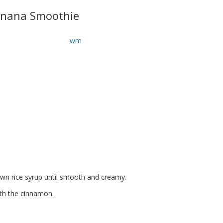
nana Smoothie
wn rice syrup until smooth and creamy.
with the cinnamon.