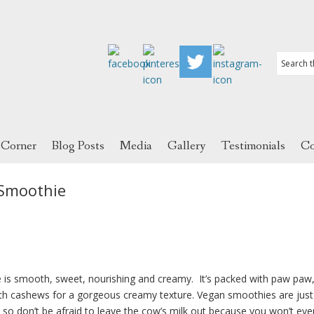
 Corner
Blog Posts
Media
Gallery
Testimonials
Co
Smoothie
 smooth, sweet, nourishing and creamy. It’s packed with paw paw
ith cashews for a gorgeous creamy texture. Vegan smoothies are just
, so don’t be afraid to leave the cow’s milk out because you won’t ev