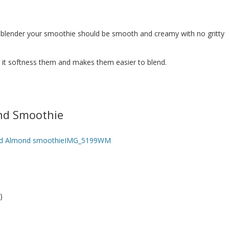
 blender your smoothie should be smooth and creamy with no gritty
t it softness them and makes them easier to blend.
nd Smoothie
)