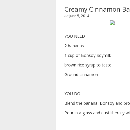
Creamy Cinnamon Ba
on
June 5, 2014
YOU NEED
2 bananas
1 cup of Bonsoy Soymilk
brown rice syrup to taste
Ground cinnamon
YOU DO
Blend the banana, Bonsoy and bro
Pour in a glass and dust liberally 