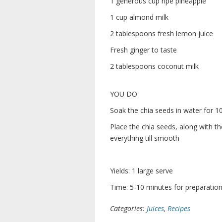
1 generous cup ripe pineapple
1 cup almond milk
2 tablespoons fresh lemon juice
Fresh ginger to taste
2 tablespoons coconut milk
YOU DO
Soak the chia seeds in water for 1
Place the chia seeds, along with th
everything till smooth
Yields: 1 large serve
Time: 5-10 minutes for preparation 
Categories:
Juices
,
Recipes