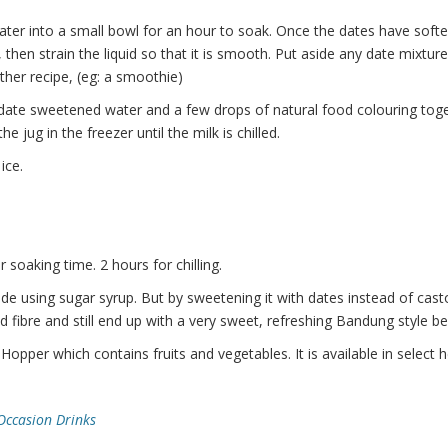
ater into a small bowl for an hour to soak. Once the dates have soft
then strain the liquid so that it is smooth. Put aside any date mixture 
other recipe, (eg: a smoothie)
 date sweetened water and a few drops of natural food colouring toge
 jug in the freezer until the milk is chilled.
ice.
 soaking time. 2 hours for chilling.
de using sugar syrup. But by sweetening it with dates instead of cast
nd fibre and still end up with a very sweet, refreshing Bandung style b
Hopper which contains fruits and vegetables. It is available in select 
Occasion Drinks