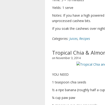
Yields: 1 serve
Notes: If you have a high powered
unprocessed cashew bits.
If you soak the cashews over nigh
Categories:
Juices
,
Recipes
Tropical Chia & Almo
on
November 3, 2014
YOU NEED
1 teaspoon chia seeds
½ a ripe banana (roughly half a cup
¼ cup paw paw