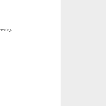
rending.