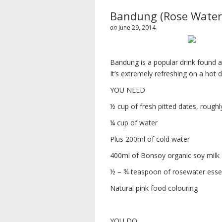
Bandung (Rose Water
on
June 29, 2014
Bandung is a popular drink found at
It’s extremely refreshing on a hot
YOU NEED
½ cup of fresh pitted dates, rough
¼ cup of water
Plus 200ml of cold water
400ml of Bonsoy organic soy milk
½ – ¾ teaspoon of rosewater ess
Natural pink food colouring
YOU DO