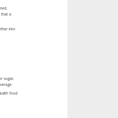
ened,
that is
ther into
or sugar,
everage.
health food