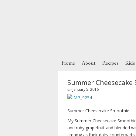
Home
About
Recipes
Kids
Summer Cheesecake 
on
January 5, 2016
Summer Cheesecake Smoothie
My Summer Cheesecake Smoothie is
and ruby grapefruit and blended w
creamy as their dairy counterparts