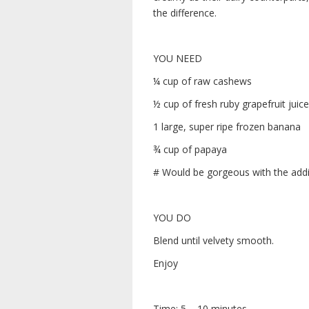
the difference.
YOU NEED
¼ cup of raw cashews
½ cup of fresh ruby grapefruit juice
1 large, super ripe frozen banana
¾ cup of papaya
# Would be gorgeous with the addit
YOU DO
Blend until velvety smooth.
Enjoy
Time: 5 – 10 minutes