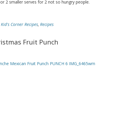
 or 2 smaller serves for 2 not so hungry people.
,
Kid's Corner Recipes
,
Recipes
istmas Fruit Punch