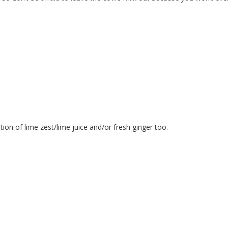
ion of lime zest/lime juice and/or fresh ginger too.