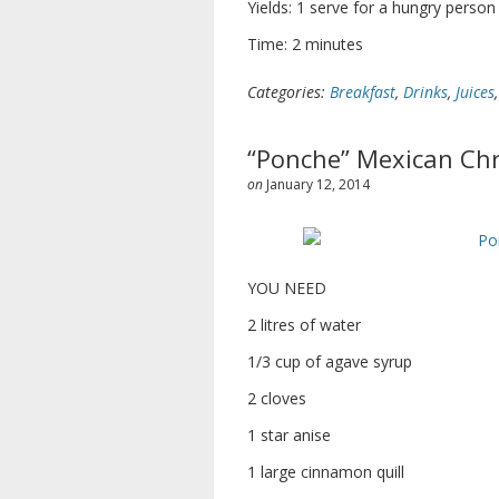
Yields: 1 serve for a hungry person
Time: 2 minutes
Categories:
Breakfast
,
Drinks
,
Juices
“Ponche” Mexican Chr
on
January 12, 2014
YOU NEED
2 litres of water
1/3 cup of agave syrup
2 cloves
1 star anise
1 large cinnamon quill