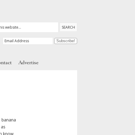
ntact
Advertise
, banana
 as
en know