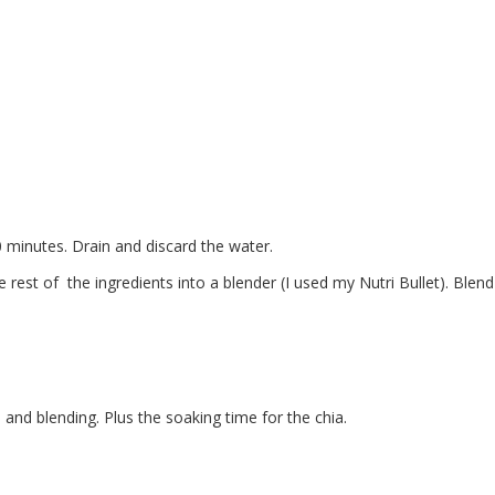
0 minutes. Drain and discard the water.
e rest of the ingredients into a blender (I used my Nutri Bullet). Blend
and blending. Plus the soaking time for the chia.