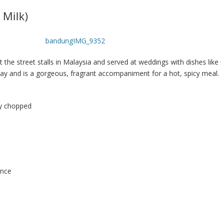
 Milk)
 the street stalls in Malaysia and served at weddings with dishes like 
 day and is a gorgeous, fragrant accompaniment for a hot, spicy meal.
ly chopped
ence