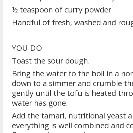
½ teaspoon of curry powder
Handful of fresh, washed and rou
YOU DO
Toast the sour dough.
Bring the water to the boil in a no
down to a simmer and crumble the
gently until the tofu is heated thr
water has gone.
Add the tamari, nutritional yeast an
everything is well combined and c