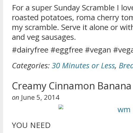
For a super Sunday Scramble I lo
roasted potatoes, roma cherry to
my scramble. Serve it alone or w
and veg sausages.
#dairyfree #eggfree #vegan #veg
Categories:
30 Minutes or Less
,
Bre
Creamy Cinnamon Banana
on
June 5, 2014
YOU NEED