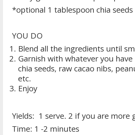
*optional 1 tablespoon chia seeds
YOU DO
Blend all the ingredients until s
Garnish with whatever you have 
chia seeds, raw cacao nibs, pean
etc.
Enjoy
Yields: 1 serve. 2 if you are more
Time: 1 -2 minutes