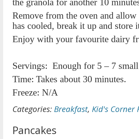
the granola for another 10 minute
Remove from the oven and allow t
has cooled, break it up and store it
Enjoy with your favourite dairy fr
Servings: Enough for 5 – 7 small
Time: Takes about 30 minutes.
Freeze: N/A
Categories:
Breakfast
,
Kid's Corner 
Pancakes