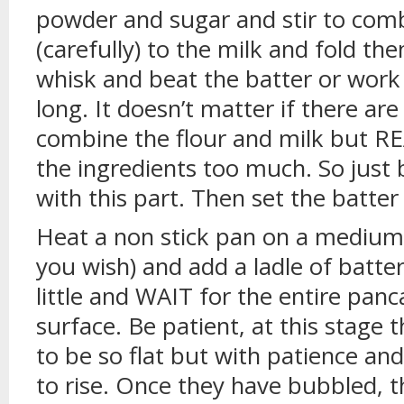
powder and sugar and stir to comb
(carefully) to the milk and fold th
whisk and beat the batter or work 
long. It doesn’t matter if there a
combine the flour and milk but R
the ingredients too much. So just b
with this part. Then set the batter
Heat a non stick pan on a medium h
you wish) and add a ladle of batter
little and WAIT for the entire pan
surface. Be patient, at this stage t
to be so flat but with patience and
to rise. Once they have bubbled, 