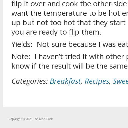
flip it over and cook the other sid
want the temperature to be hot e
up but not too hot that they start
you are ready to flip them.
Yields: Not sure because I was eat
Note: I haven’t tried it with other 
know if the result will be the same
Categories:
Breakfast
,
Recipes
,
Swee
Copyright © 2026 The Kind Cook