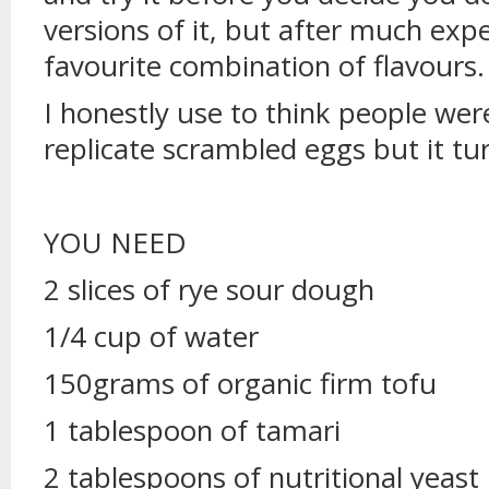
versions of it, but after much exp
favourite combination of flavours.
I honestly use to think people wer
replicate scrambled eggs but it tu
YOU NEED
2 slices of rye sour dough
1/4 cup of water
150grams of organic firm tofu
1 tablespoon of tamari
2 tablespoons of nutritional yeast