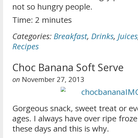
not so hungry people.
Time: 2 minutes
Categories:
Breakfast
,
Drinks
,
Juices
Recipes
Choc Banana Soft Serve
on
November 27, 2013
Gorgeous snack, sweet treat or eve
ages. I always have over ripe froz
these days and this is why.