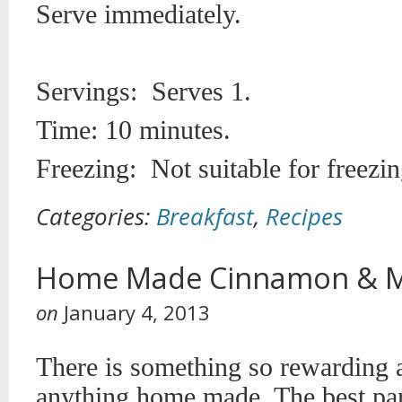
Serve immediately.
Servings: Serves 1.
Time: 10 minutes.
Freezing: Not suitable for freezin
Categories:
Breakfast
,
Recipes
Home Made Cinnamon & M
on
January 4, 2013
There is something so rewarding 
anything home made. The best part