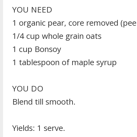
YOU NEED
1 organic pear, core removed (peel
1/4 cup whole grain oats
1 cup Bonsoy
1 tablespoon of maple syrup
YOU DO
Blend till smooth.
Yields: 1 serve.