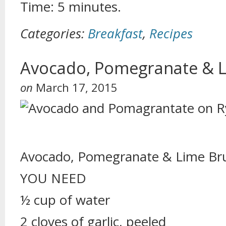
Time: 5 minutes.
Categories:
Breakfast
,
Recipes
Avocado, Pomegranate & L
on
March 17, 2015
Avocado, Pomegranate & Lime Br
YOU NEED
½ cup of water
2 cloves of garlic, peeled