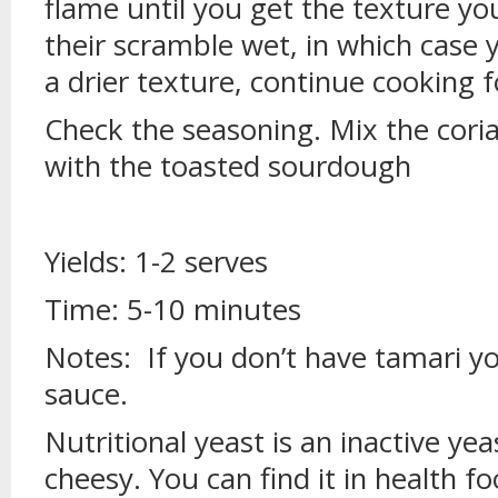
flame until you get the texture y
their scramble wet, in which case 
a drier texture, continue cooking 
Check the seasoning. Mix the cori
with the toasted sourdough
Yields: 1-2 serves
Time: 5-10 minutes
Notes: If you don’t have tamari yo
sauce.
Nutritional yeast is an inactive ye
cheesy. You can find it in health f