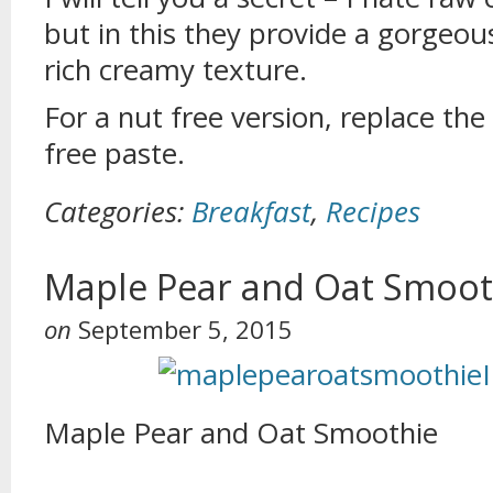
but in this they provide a gorgeou
rich creamy texture.
For a nut free version, replace th
free paste.
Categories:
Breakfast
,
Recipes
Maple Pear and Oat Smoot
on
September 5, 2015
Maple Pear and Oat Smoothie