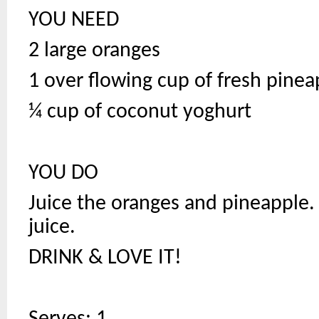
YOU NEED
2 large oranges
1 over flowing cup of fresh pine
¼ cup of coconut yoghurt
YOU DO
Juice the oranges and pineapple.
juice.
DRINK & LOVE IT!