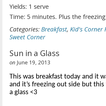
Yields: 1 serve
Time: 5 minutes. Plus the freezing
Categories:
Breakfast
,
Kid's Corner 
Sweet Corner
Sun in a Glass
on
June 19, 2013
This was breakfast today and it w
and it’s freezing out side but this
a glass <3