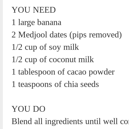
YOU NEED
1 large banana
2 Medjool dates (pips removed)
1/2 cup of soy milk
1/2 cup of coconut milk
1 tablespoon of cacao powder
1 teaspoons of chia seeds
YOU DO
Blend all ingredients until well 