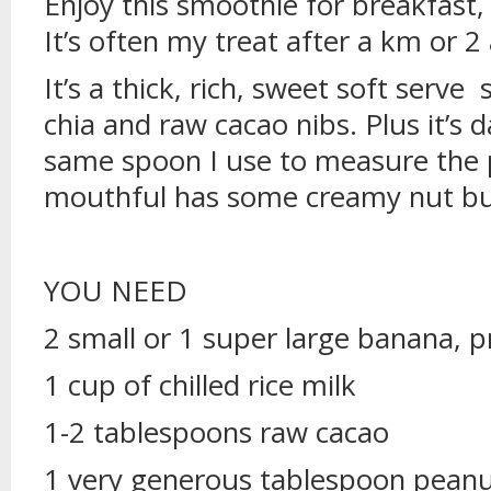
Enjoy this smoothie for breakfast,
It’s often my treat after a km or 2 
It’s a thick, rich, sweet soft serv
chia and raw cacao nibs. Plus it’s da
same spoon I use to measure the p
mouthful has some creamy nut butt
YOU NEED
2 small or 1 super large banana, p
1 cup of chilled rice milk
1-2 tablespoons raw cacao
1 very generous tablespoon peanu