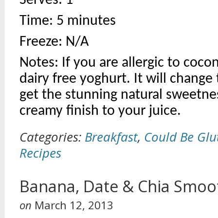
Serves: 1
Time: 5 minutes
Freeze: N/A
Notes: If you are allergic to coco
dairy free yoghurt. It will change 
get the stunning natural sweetness
creamy finish to your juice.
Categories:
Breakfast
,
Could Be Glu
Recipes
Banana, Date & Chia Smoo
on
March 12, 2013