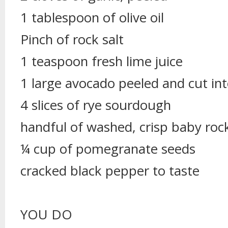
1 tablespoon of olive oil
Pinch of rock salt
1 teaspoon fresh lime juice
1 large avocado peeled and cut int
4 slices of rye sourdough
handful of washed, crisp baby roc
¼ cup of pomegranate seeds
cracked black pepper to taste
YOU DO