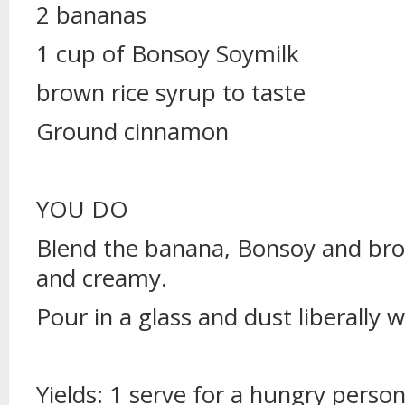
2 bananas
1 cup of Bonsoy Soymilk
brown rice syrup to taste
Ground cinnamon
YOU DO
Blend the banana, Bonsoy and bro
and creamy.
Pour in a glass and dust liberally 
Yields: 1 serve for a hungry person