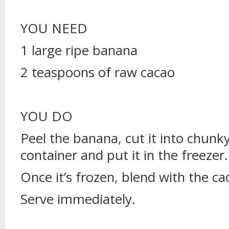
YOU NEED
1 large ripe banana
2 teaspoons of raw cacao
YOU DO
Peel the banana, cut it into chunky s
container and put it in the freezer.
Once it’s frozen, blend with the cac
Serve immediately.