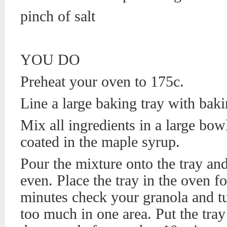
pinch of salt
YOU DO
Preheat your oven to 175c.
Line a large baking tray with baki
Mix all ingredients in a large bowl
coated in the maple syrup.
Pour the mixture onto the tray and 
even. Place the tray in the oven f
minutes check your granola and tur
too much in one area. Put the tra