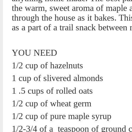
the warm, sweet aroma of maple a
through the house as it bakes. This
as a part of a trail snack between 
YOU NEED
1/2 cup of hazelnuts
1 cup of slivered almonds
1 .5 cups of rolled oats
1/2 cup of wheat germ
1/2 cup of pure maple syrup
1/2-3/4 of a teaspoon of ground