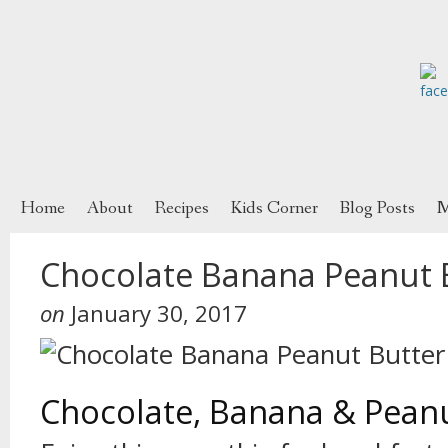
Home
About
Recipes
Kids Corner
Blog Posts
M
Chocolate Banana Peanut 
on
January 30, 2017
Chocolate, Banana & Pean