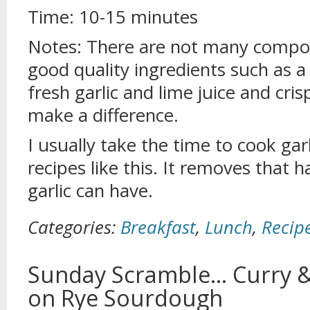
Time: 10-15 minutes
Notes: There are not many compone
good quality ingredients such as a g
fresh garlic and lime juice and cri
make a difference.
I usually take the time to cook gar
recipes like this. It removes that 
garlic can have.
Categories:
Breakfast
,
Lunch
,
Recip
Sunday Scramble… Curry &
on Rye Sourdough