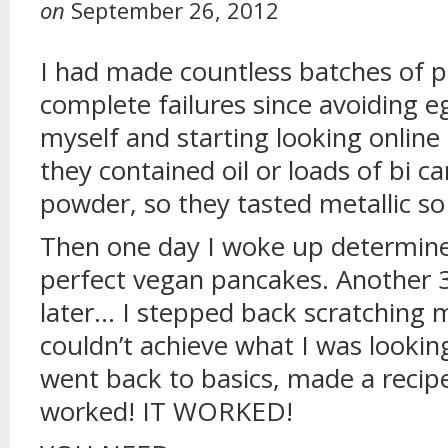
on
September 26, 2012
I had made countless batches of p
complete failures since avoiding e
myself and starting looking online
they contained oil or loads of bi 
powder, so they tasted metallic so
Then one day I woke up determine
perfect vegan pancakes. Another 
later… I stepped back scratching 
couldn’t achieve what I was lookin
went back to basics, made a recipe
worked! IT WORKED!