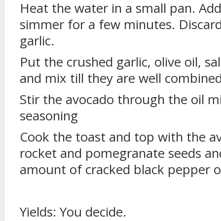
Heat the water in a small pan. Add
simmer for a few minutes. Discard
garlic.
Put the crushed garlic, olive oil, sa
and mix till they are well combined
Stir the avocado through the oil m
seasoning
Cook the toast and top with the a
rocket and pomegranate seeds and
amount of cracked black pepper o
Yields: You decide.