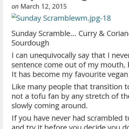
on
March 12, 2015
Sunday Scramble… Curry & Corian
Sourdough
I can unequivocally say that I neve
sentence come out of my mouth, 
It has become my favourite vegan 
Like many people that transition to
not a tofu fan by any stretch of t
slowly coming around.
If you have never had scrambled t
and try it before you decide you do