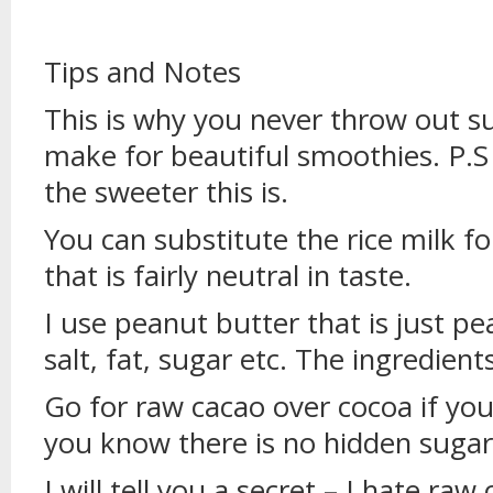
Tips and Notes
This is why you never throw out s
make for beautiful smoothies. P.S
the sweeter this is.
You can substitute the rice milk f
that is fairly neutral in taste.
I use peanut butter that is just p
salt, fat, sugar etc. The ingredients
Go for raw cacao over cocoa if you 
you know there is no hidden sugars
I will tell you a secret – I hate ra