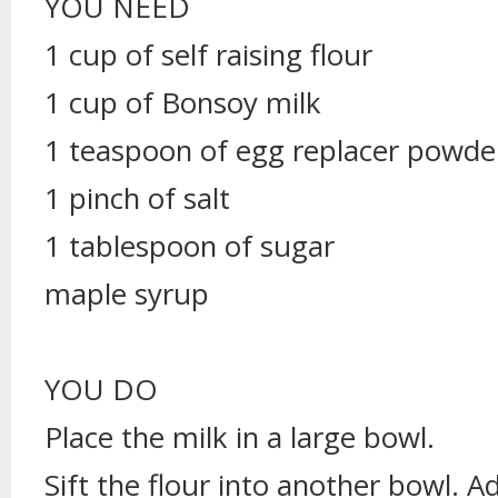
YOU NEED
1 cup of self raising flour
1 cup of Bonsoy milk
1 teaspoon of egg replacer powde
1 pinch of salt
1 tablespoon of sugar
maple syrup
YOU DO
Place the milk in a large bowl.
Sift the flour into another bowl. A