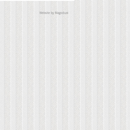
Website by Magicdust