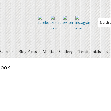
 Corner
Blog Posts
Media
Gallery
Testimonials
Co
book.