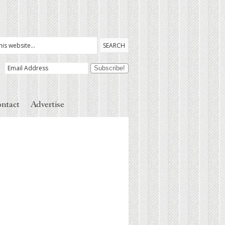
ntact
Advertise