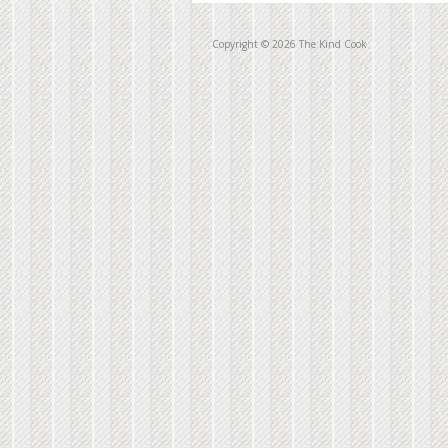
Copyright © 2026 The Kind Cook