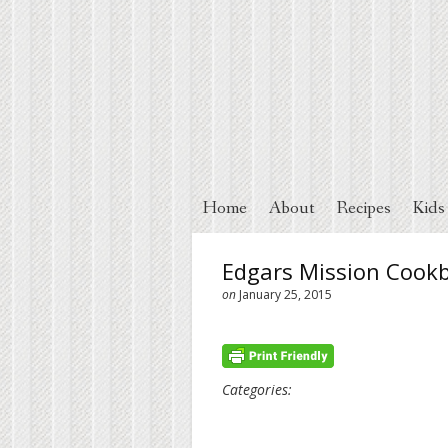
Home
About
Recipes
Kids
Edgars Mission Cook
on
January 25, 2015
Categories: