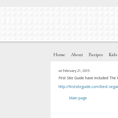
Home
About
Recipes
Kids
on
February 21, 2015
First Site Guide have included The 
http://firstsiteguide.com/
best-vega
Main page