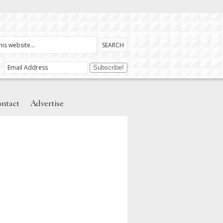
ntact
Advertise