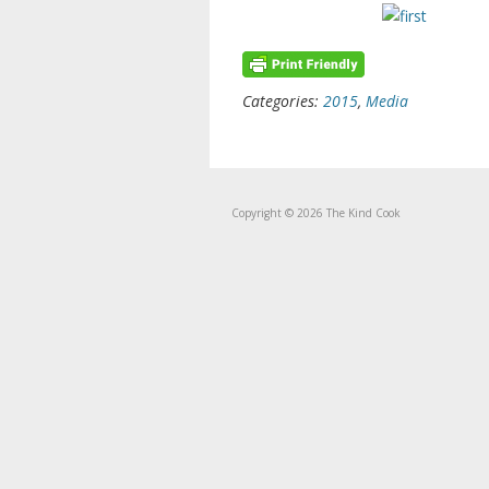
Categories:
2015
,
Media
Copyright © 2026 The Kind Cook