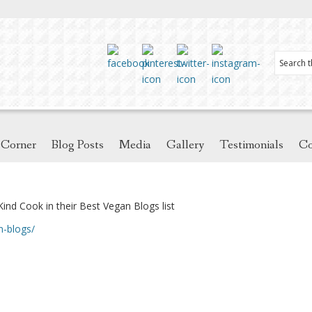
 Corner
Blog Posts
Media
Gallery
Testimonials
Co
Kind Cook in their Best Vegan Blogs list
n-blogs/