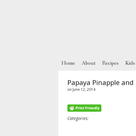
Home
About
Recipes
Kids
Papaya Pinapple and 
on
June 12, 2014
Categories: