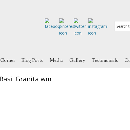
 Corner
Blog Posts
Media
Gallery
Testimonials
Co
Basil Granita wm