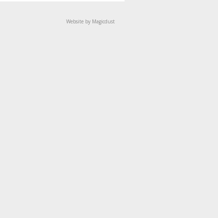
Website by Magicdust