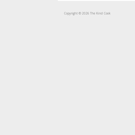
Copyright © 2026 The Kind Cook