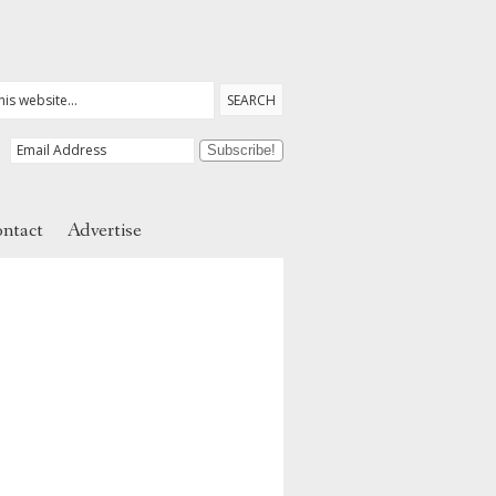
ntact
Advertise