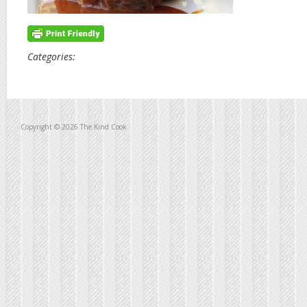
Categories:
Copyright © 2026 The Kind Cook