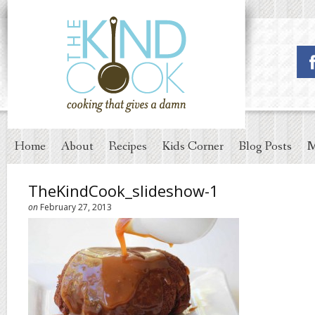
Home
About
Recipes
Kids Corner
Blog Posts
M
TheKindCook_slideshow-1
on
February 27, 2013