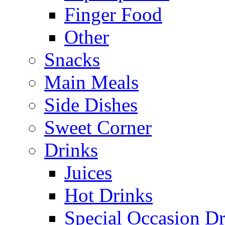
Finger Food
Other
Snacks
Main Meals
Side Dishes
Sweet Corner
Drinks
Juices
Hot Drinks
Special Occasion Dr