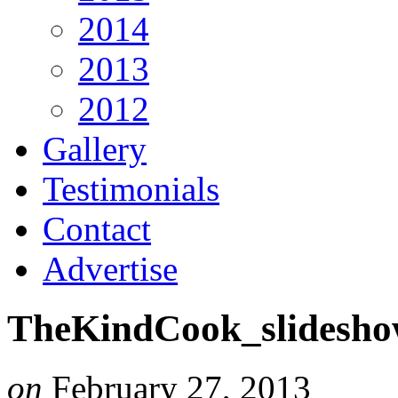
2014
2013
2012
Gallery
Testimonials
Contact
Advertise
TheKindCook_slidesho
on
February 27, 2013