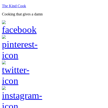
The Kind Cook
Cooking that gives a damn