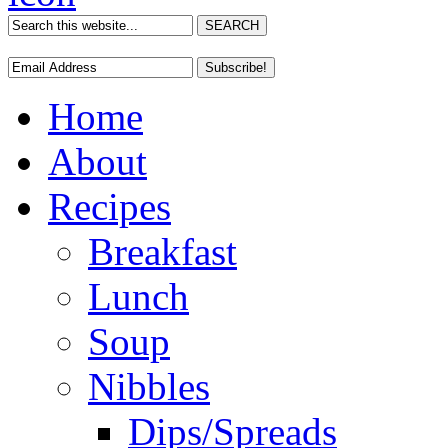
Home
About
Recipes
Breakfast
Lunch
Soup
Nibbles
Dips/Spreads