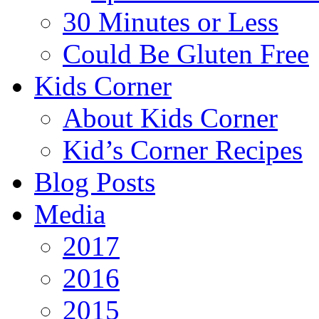
30 Minutes or Less
Could Be Gluten Free
Kids Corner
About Kids Corner
Kid’s Corner Recipes
Blog Posts
Media
2017
2016
2015