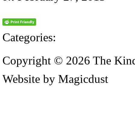
Categories:
Copyright © 2026 The Kin
Website by Magicdust