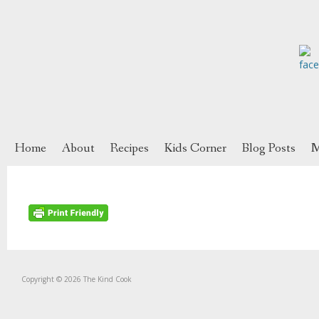
Home
About
Recipes
Kids Corner
Blog Posts
M
Copyright © 2026 The Kind Cook