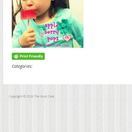
Categories:
Copyright © 2026 The Kind Cook