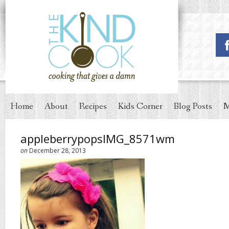
Home
About
Recipes
Kids Corner
Blog Posts
M
appleberrypopsIMG_8571wm
on
December 28, 2013