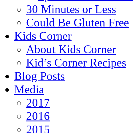
30 Minutes or Less
Could Be Gluten Free
Kids Corner
About Kids Corner
Kid’s Corner Recipes
Blog Posts
Media
2017
2016
2015