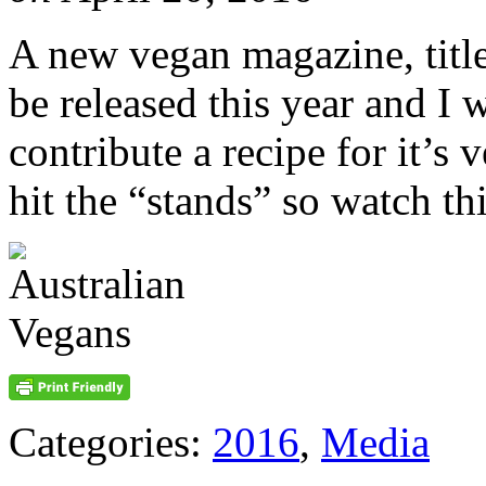
A new vegan magazine, title
be released this year and I w
contribute a recipe for it’s v
hit the “stands” so watch th
Categories:
2016
,
Media