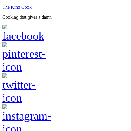
The Kind Cook
Cooking that gives a damn