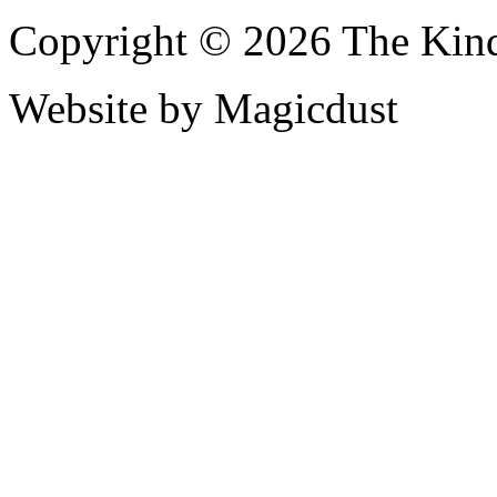
Copyright © 2026 The Kin
Website by Magicdust