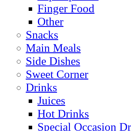
Finger Food
Other
Snacks
Main Meals
Side Dishes
Sweet Corner
Drinks
Juices
Hot Drinks
Special Occasion Dr