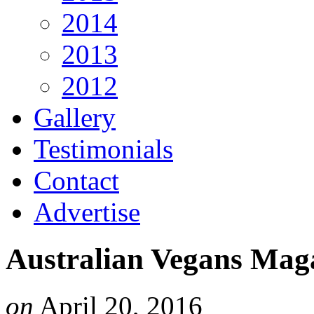
2014
2013
2012
Gallery
Testimonials
Contact
Advertise
Australian Vegans Mag
on
April 20, 2016