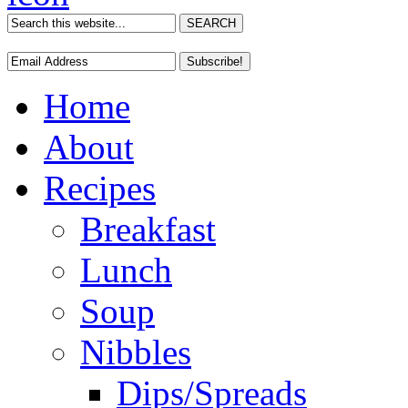
Home
About
Recipes
Breakfast
Lunch
Soup
Nibbles
Dips/Spreads