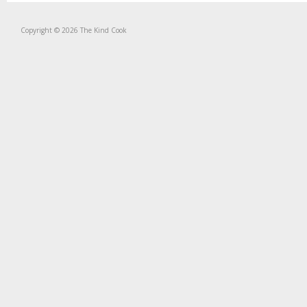
Copyright © 2026 The Kind Cook