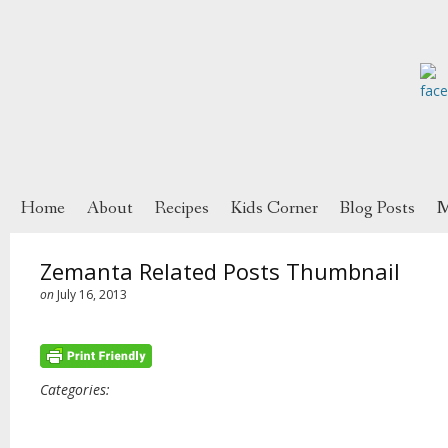
Home
About
Recipes
Kids Corner
Blog Posts
M
Zemanta Related Posts Thumbnail
on
July 16, 2013
Categories: