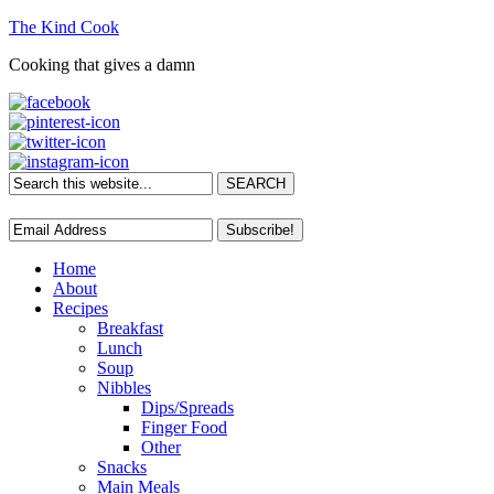
The Kind Cook
Cooking that gives a damn
Home
About
Recipes
Breakfast
Lunch
Soup
Nibbles
Dips/Spreads
Finger Food
Other
Snacks
Main Meals