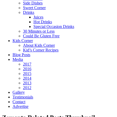
Side Dishes
Sweet Corner
Drinks
Juices
Hot Drinks
Special Occasion Drinks
30 Minutes or Less
Could Be Gluten Free
Kids Corner
About Kids Corner
Kid’s Corner Recipes
Blog Posts
Media
2017
2016
2015
2014
2013
2012
Gallery
Testimonials
Contact
Advertise