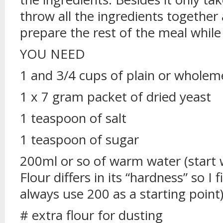
throw all the ingredients together 
prepare the rest of the meal while 
YOU NEED
1 and 3/4 cups of plain or wholeme
1 x 7 gram packet of dried yeast
1 teaspoon of salt
1 teaspoon of sugar
200ml or so of warm water (start 
Flour differs in its “hardness” so I
always use 200 as a starting point
# extra flour for dusting