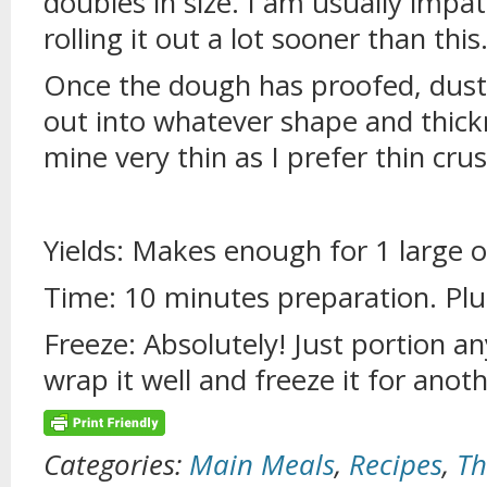
doubles in size. I am usually impa
rolling it out a lot sooner than this
Once the dough has proofed, dust 
out into whatever shape and thickn
mine very thin as I prefer thin crus
Yields: Makes enough for 1 large o
Time: 10 minutes preparation. Plu
Freeze: Absolutely! Just portion a
wrap it well and freeze it for anot
Categories:
Main Meals
,
Recipes
,
Th