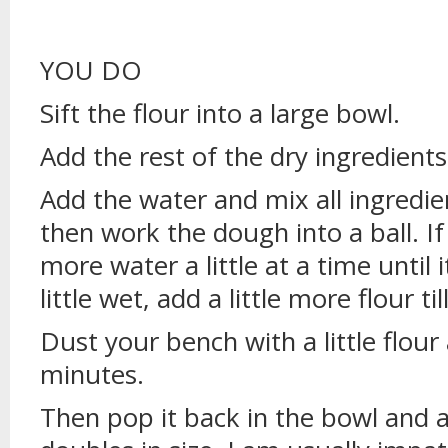
YOU DO
Sift the flour into a large bowl.
Add the rest of the dry ingredients
Add the water and mix all ingredi
then work the dough into a ball. If 
more water a little at a time until i
little wet, add a little more flour ti
Dust your bench with a little flou
minutes.
Then pop it back in the bowl and all