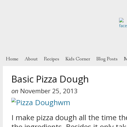
Home
About
Recipes
Kids Corner
Blog Posts
M
Basic Pizza Dough
on
November 25, 2013
I make pizza dough all the time t
the ingredients. Besides it only ta