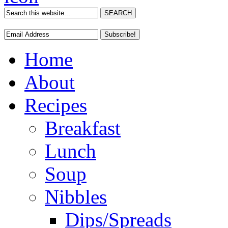
Home
About
Recipes
Breakfast
Lunch
Soup
Nibbles
Dips/Spreads