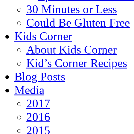
30 Minutes or Less
Could Be Gluten Free
Kids Corner
About Kids Corner
Kid’s Corner Recipes
Blog Posts
Media
2017
2016
2015