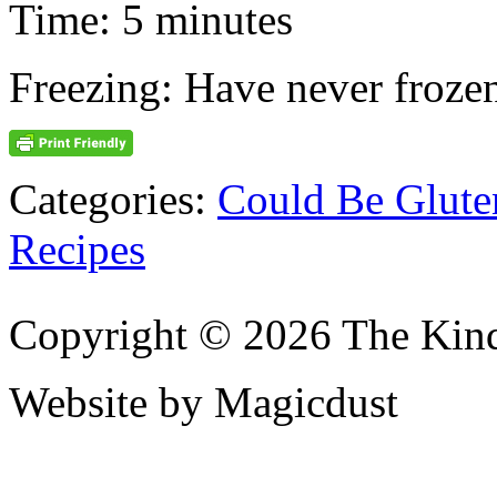
Time: 5 minutes
Freezing: Have never frozen
Categories:
Could Be Glute
Recipes
Copyright © 2026 The Kin
Website by Magicdust