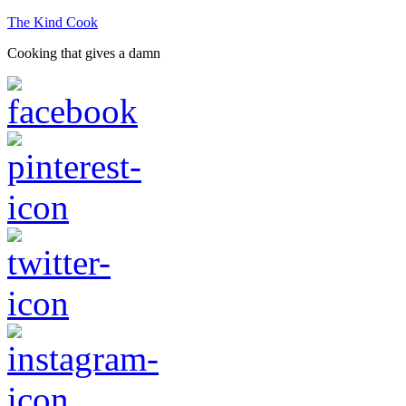
The Kind Cook
Cooking that gives a damn