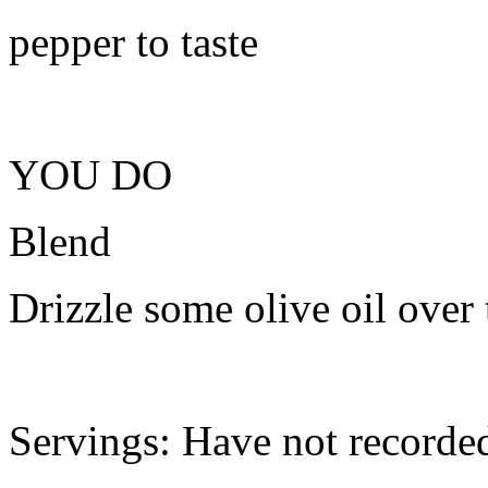
pepper to taste
YOU DO
Blend
Drizzle some olive oil over 
Servings: Have not recorde