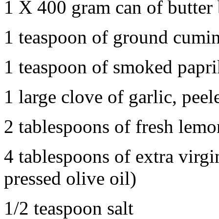
1 X 400 gram can of butter
1 teaspoon of ground cumi
1 teaspoon of smoked papri
1 large clove of garlic, pe
2 tablespoons of fresh lemo
4 tablespoons of extra virgi
pressed olive oil)
1/2 teaspoon salt