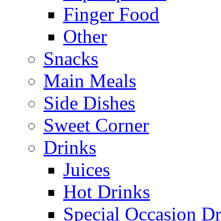
Finger Food
Other
Snacks
Main Meals
Side Dishes
Sweet Corner
Drinks
Juices
Hot Drinks
Special Occasion Dr