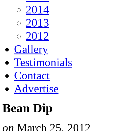
2014
2013
2012
Gallery
Testimonials
Contact
Advertise
Bean Dip
on
March 25, 2012