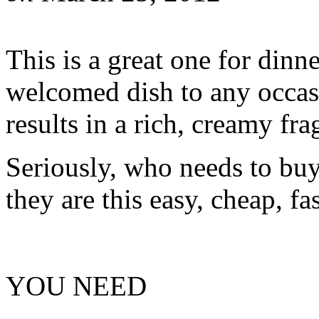
This is a great one for dinn
welcomed dish to any occasi
results in a rich, creamy frag
Seriously, who needs to bu
they are this easy, cheap, f
YOU NEED