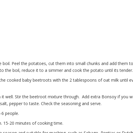
 boil. Peel the potatoes, cut them into small chunks and add them to
to the boil, reduce it to a simmer and cook the potato until its tender.
 the cooked baby beetroots with the 2 tablespoons of oat milk until e
t well. Stir the beetroot mixture through. Add extra Bonsoy if you w
alt, pepper to taste. Check the seasoning and serve.
-6 people.
n. 15-20 minutes of cooking time.
in season and suitable for mashing, such as Sebago, Pontiac or Dut