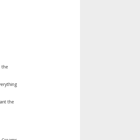
 the
verything
ant the
ch Creams