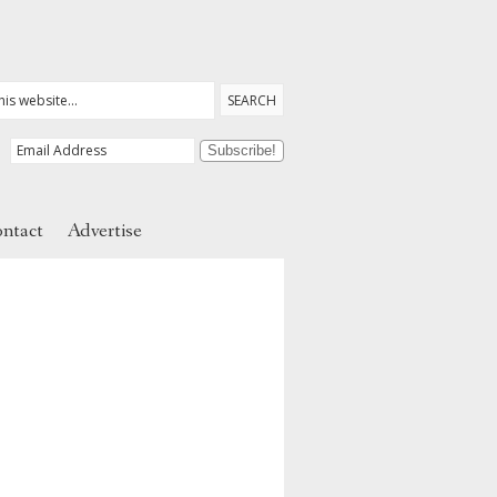
ntact
Advertise