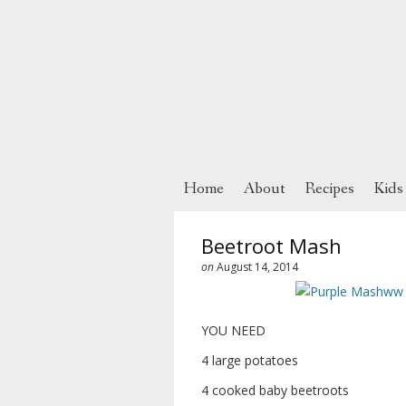
Home
About
Recipes
Kids
Beetroot Mash
on
August 14, 2014
YOU NEED
4 large potatoes
4 cooked baby beetroots