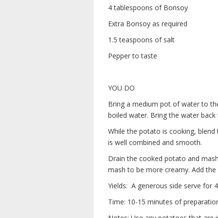
4 tablespoons of Bonsoy
Extra Bonsoy as required
1.5 teaspoons of salt
Pepper to taste
YOU DO
Bring a medium pot of water to the
boiled water. Bring the water back 
While the potato is cooking, blend
is well combined and smooth.
Drain the cooked potato and mash i
mash to be more creamy. Add the s
Yields: A generous side serve for 4
Time: 10-15 minutes of preparatio
Notes: Use any potatoes that are 