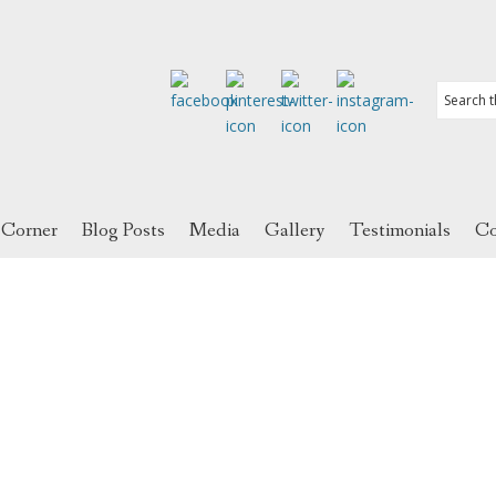
 Corner
Blog Posts
Media
Gallery
Testimonials
Co