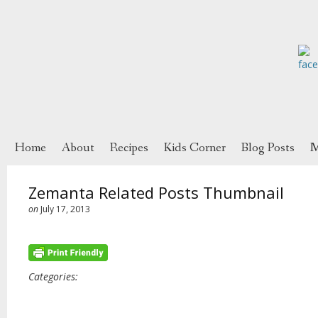
Home
About
Recipes
Kids Corner
Blog Posts
M
Zemanta Related Posts Thumbnail
on
July 17, 2013
Categories: