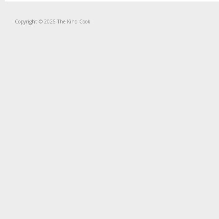
Copyright © 2026 The Kind Cook