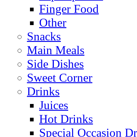
Finger Food
Other
Snacks
Main Meals
Side Dishes
Sweet Corner
Drinks
Juices
Hot Drinks
Special Occasion Dr