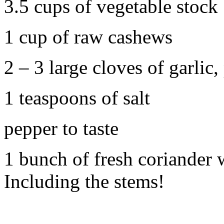
3.5 cups of vegetable stock
1 cup of raw cashews
2 – 3 large cloves of garli
1 teaspoons of salt
pepper to taste
1 bunch of fresh coriander
Including the stems!