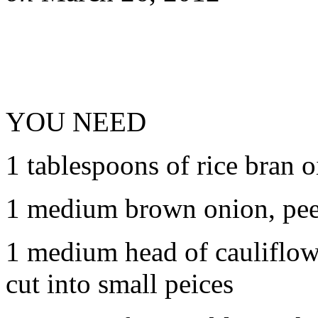
YOU NEED
1 tablespoons of rice bran o
1 medium brown onion, pee
1 medium head of cauliflow
cut into small peices