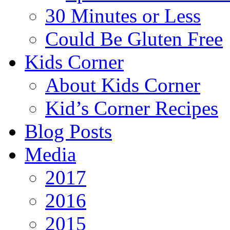
30 Minutes or Less
Could Be Gluten Free
Kids Corner
About Kids Corner
Kid’s Corner Recipes
Blog Posts
Media
2017
2016
2015