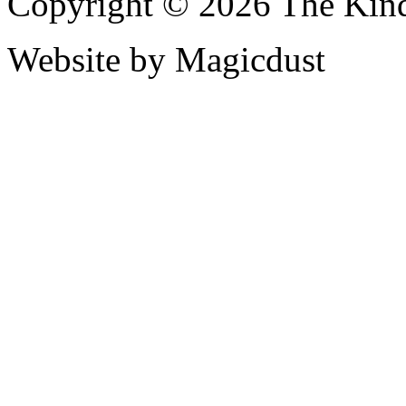
Copyright © 2026 The Kin
Website by Magicdust