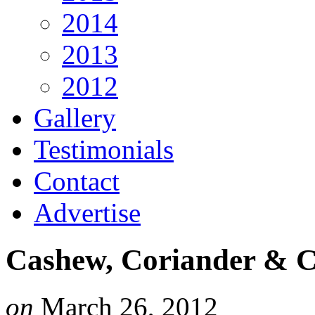
2014
2013
2012
Gallery
Testimonials
Contact
Advertise
Cashew, Coriander & C
on
March 26, 2012