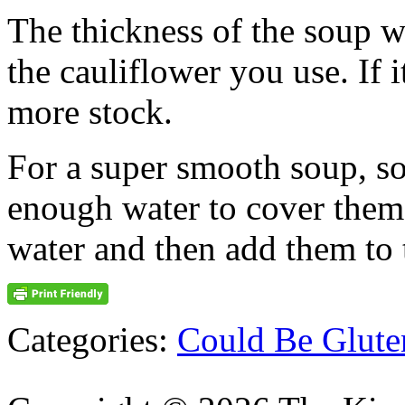
The thickness of the soup w
the cauliflower you use. If it
more stock.
For a super smooth soup, so
enough water to cover them
water and then add them to 
Categories:
Could Be Glute