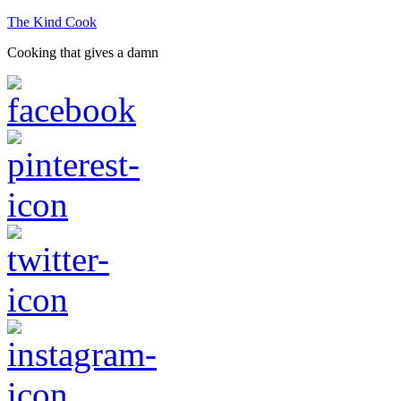
The Kind Cook
Cooking that gives a damn