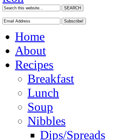
Home
About
Recipes
Breakfast
Lunch
Soup
Nibbles
Dips/Spreads