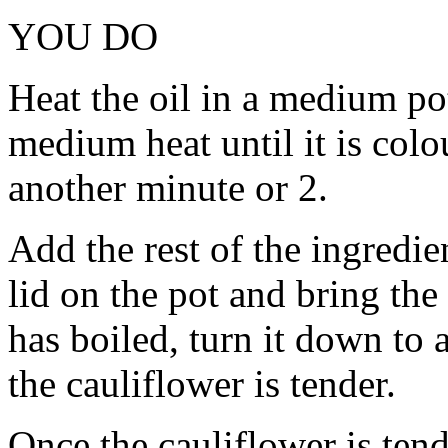
YOU DO
Heat the oil in a medium po
medium heat until it is colo
another minute or 2.
Add the rest of the ingredie
lid on the pot and bring the
has boiled, turn it down to
the cauliflower is tender.
Once the cauliflower is tende