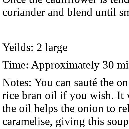
coriander and blend until s
Yeilds: 2 large
Time: Approximately 30 mi
Notes: You can sauté the oni
rice bran oil if you wish. It
the oil helps the onion to re
caramelise, giving this soup