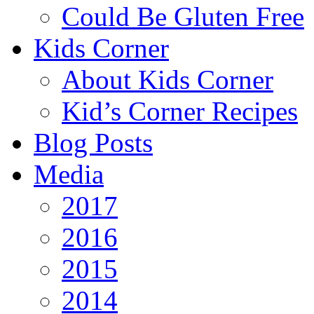
Could Be Gluten Free
Kids Corner
About Kids Corner
Kid’s Corner Recipes
Blog Posts
Media
2017
2016
2015
2014