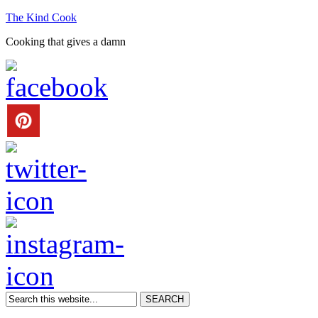
The Kind Cook
Cooking that gives a damn