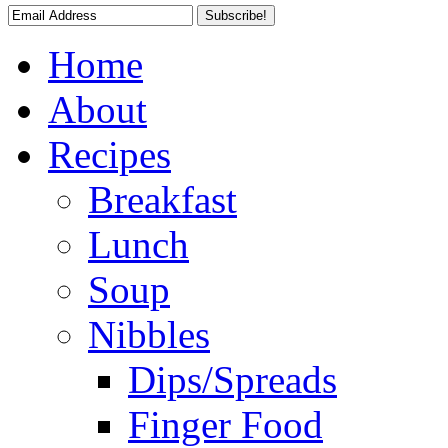
Home
About
Recipes
Breakfast
Lunch
Soup
Nibbles
Dips/Spreads
Finger Food