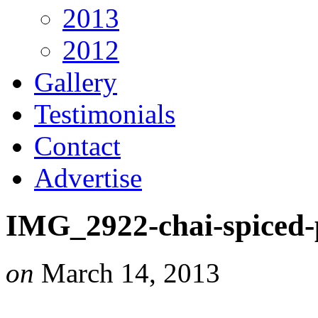
2013
2012
Gallery
Testimonials
Contact
Advertise
IMG_2922-chai-spiced
on
March 14, 2013