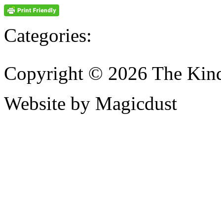
Categories:
Copyright © 2026 The Kin
Website by Magicdust