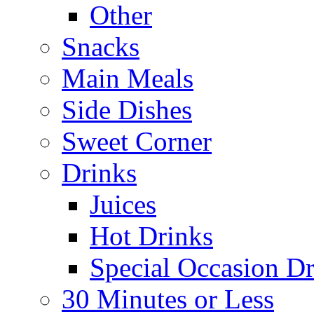
Other
Snacks
Main Meals
Side Dishes
Sweet Corner
Drinks
Juices
Hot Drinks
Special Occasion Dr
30 Minutes or Less