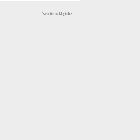
Website by Magicdust