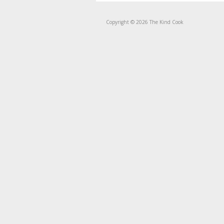
Copyright © 2026 The Kind Cook