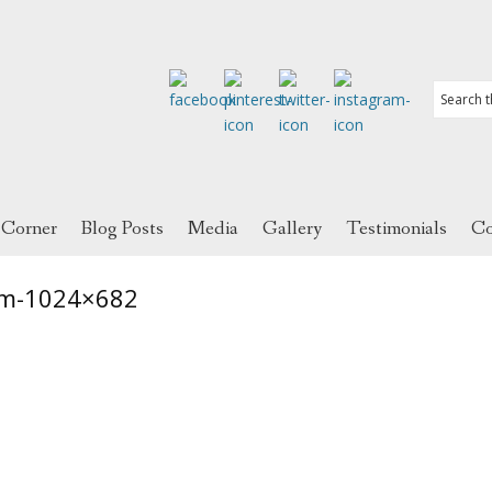
 Corner
Blog Posts
Media
Gallery
Testimonials
Co
m-1024×682