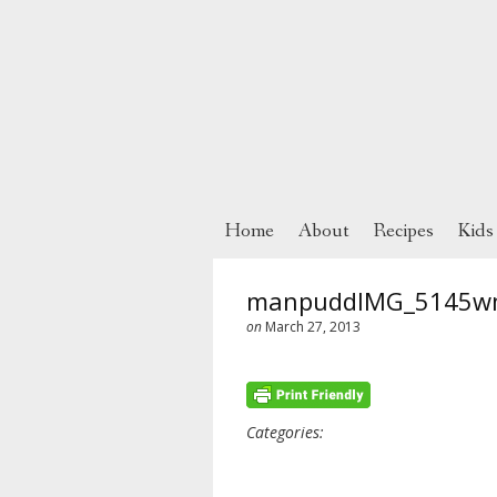
Home
About
Recipes
Kids
manpuddIMG_5145w
on
March 27, 2013
Categories: