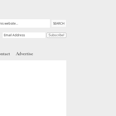
ntact
Advertise