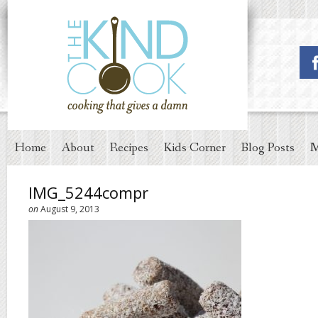
Home
About
Recipes
Kids Corner
Blog Posts
M
IMG_5244compr
on
August 9, 2013