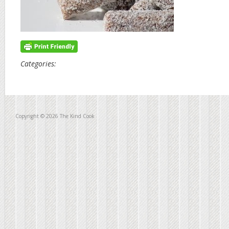
Categories:
Copyright © 2026 The Kind Cook