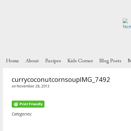
Home
About
Recipes
Kids Corner
Blog Posts
M
currycoconutcornsoupIMG_7492
on
November 28, 2013
Categories: