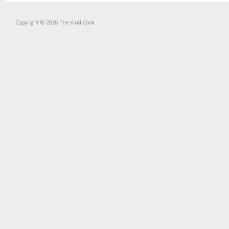
Copyright © 2026 The Kind Cook