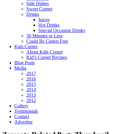
Side Dishes
Sweet Corner
Drinks
Juices
Hot Drinks
Special Occasion Drinks
30 Minutes or Less
Could Be Gluten Free
Kids Corner
About Kids Corner
Kid’s Corner Recipes
Blog Posts
Media
2017
2016
2015
2014
2013
2012
Gallery
Testimonials
Contact
Advertise