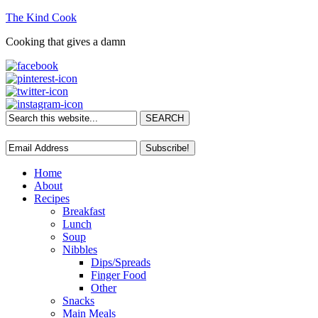
The Kind Cook
Cooking that gives a damn
Home
About
Recipes
Breakfast
Lunch
Soup
Nibbles
Dips/Spreads
Finger Food
Other
Snacks
Main Meals