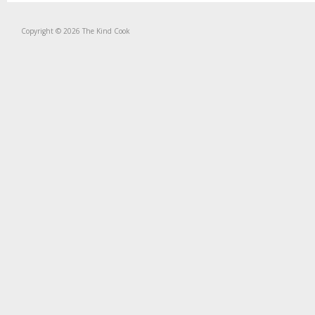
Copyright © 2026 The Kind Cook