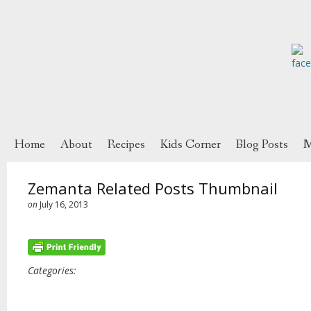
Home
About
Recipes
Kids Corner
Blog Posts
M
Zemanta Related Posts Thumbnail
on
July 16, 2013
Categories: