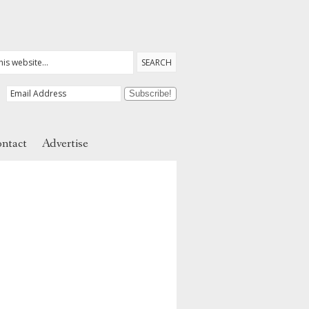
ntact
Advertise