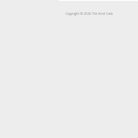
Copyright © 2026 The Kind Cook