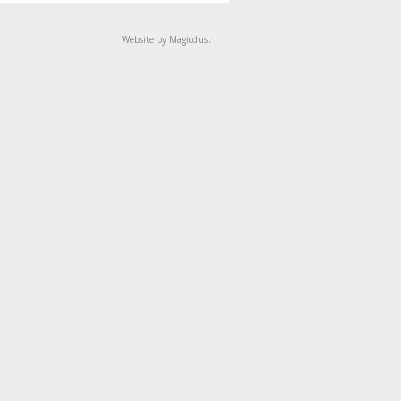
Website by Magicdust