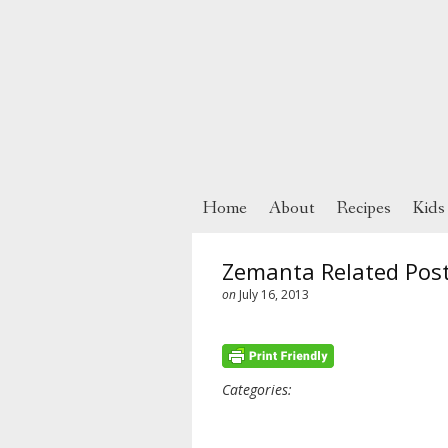
Home
About
Recipes
Kids
Zemanta Related Pos
on
July 16, 2013
Categories: