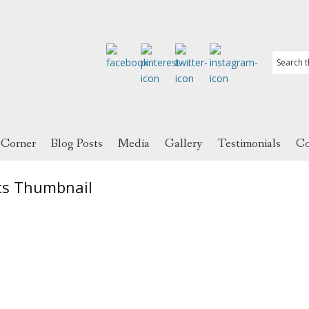
 Corner
Blog Posts
Media
Gallery
Testimonials
Co
ts Thumbnail