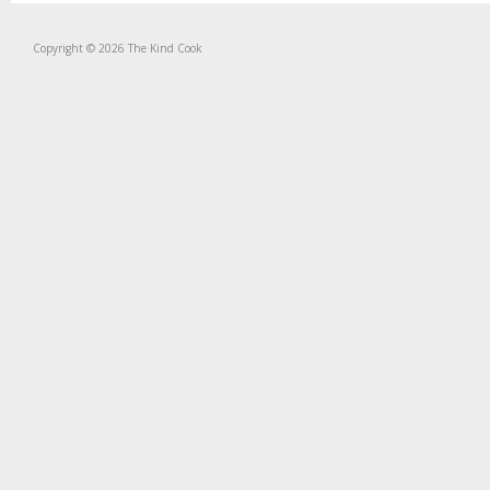
Copyright © 2026 The Kind Cook