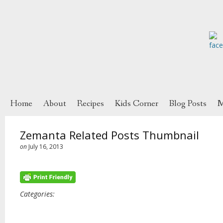
Home
About
Recipes
Kids Corner
Blog Posts
M
Zemanta Related Posts Thumbnail
on
July 16, 2013
Categories: