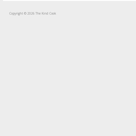
Copyright © 2026 The Kind Cook