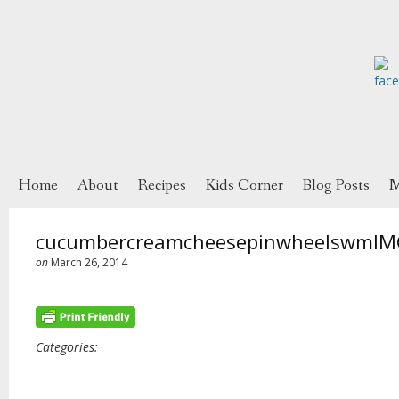
Home
About
Recipes
Kids Corner
Blog Posts
M
cucumbercreamcheesepinwheelswmIM
on
March 26, 2014
Categories: