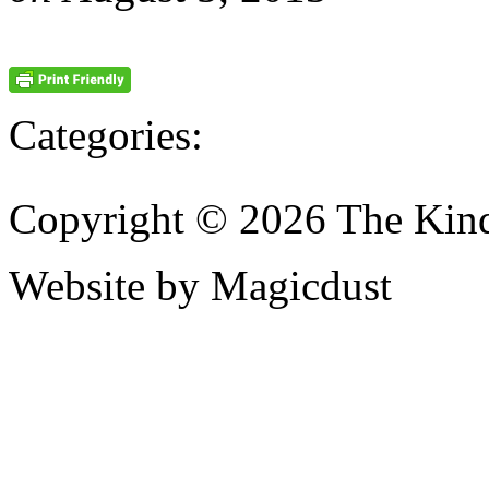
Categories:
Copyright © 2026 The Kin
Website by Magicdust