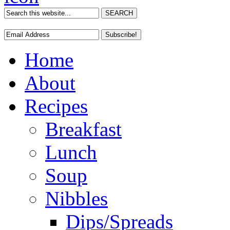
Home
About
Recipes
Breakfast
Lunch
Soup
Nibbles
Dips/Spreads