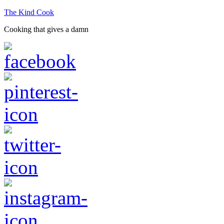
The Kind Cook
Cooking that gives a damn