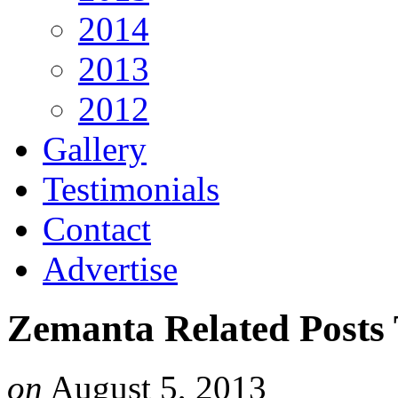
2014
2013
2012
Gallery
Testimonials
Contact
Advertise
Zemanta Related Posts
on
August 5, 2013