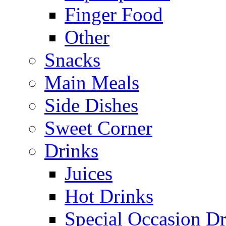
Finger Food
Other
Snacks
Main Meals
Side Dishes
Sweet Corner
Drinks
Juices
Hot Drinks
Special Occasion Dr