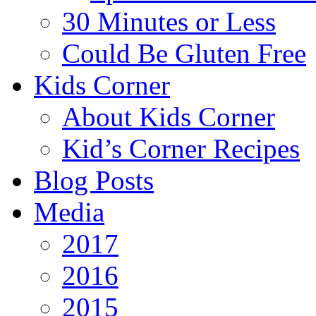
30 Minutes or Less
Could Be Gluten Free
Kids Corner
About Kids Corner
Kid’s Corner Recipes
Blog Posts
Media
2017
2016
2015