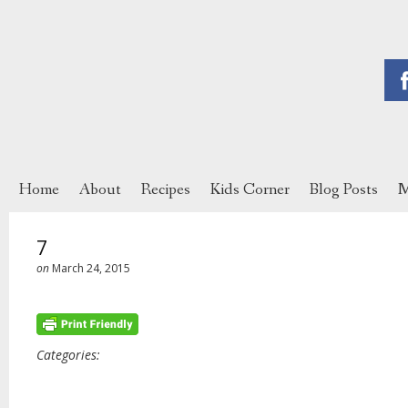
Home
About
Recipes
Kids Corner
Blog Posts
M
7
on
March 24, 2015
Categories: