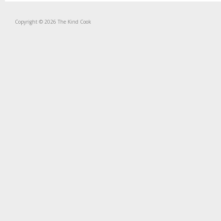
Copyright © 2026 The Kind Cook