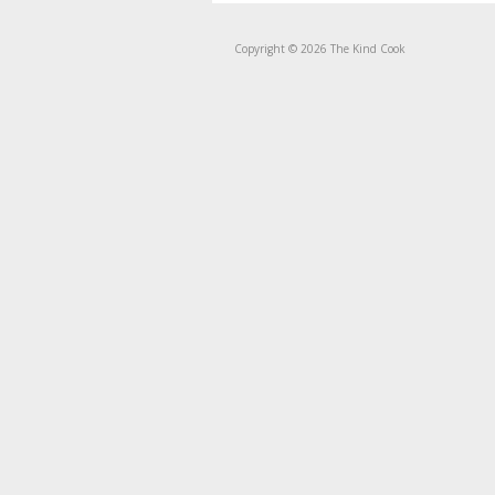
Copyright © 2026 The Kind Cook