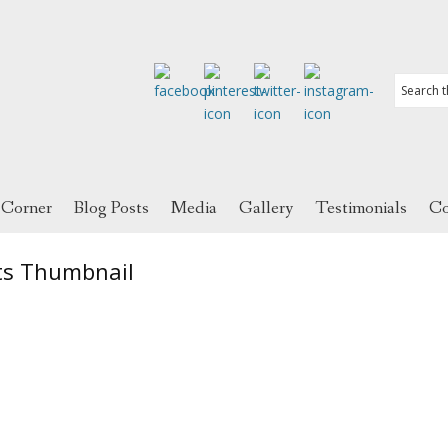
 Corner
Blog Posts
Media
Gallery
Testimonials
Co
ts Thumbnail