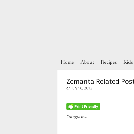
Home
About
Recipes
Kids
Zemanta Related Pos
on
July 16, 2013
Categories: