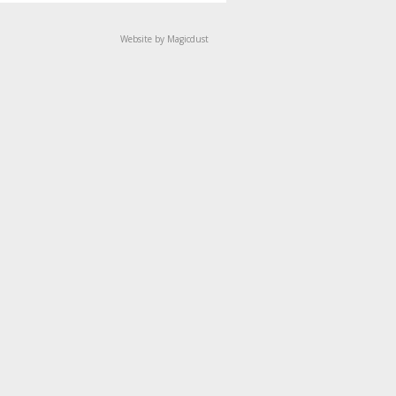
Website by Magicdust