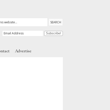
ntact
Advertise