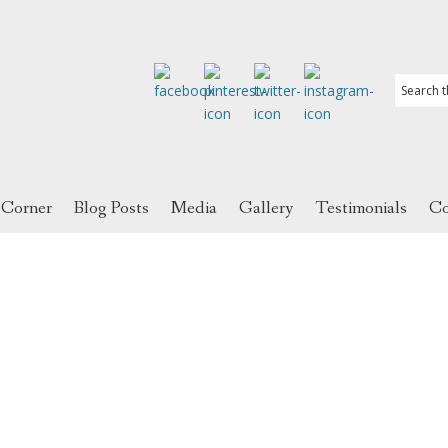
 Corner
Blog Posts
Media
Gallery
Testimonials
Co