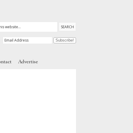
ntact
Advertise