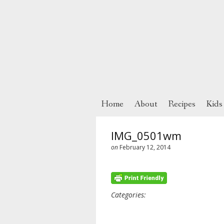
Home
About
Recipes
Kids
IMG_0501wm
on
February 12, 2014
Categories: