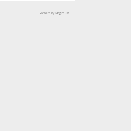
Website by Magicdust