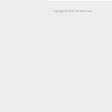
Copyright © 2026 The Kind Cook