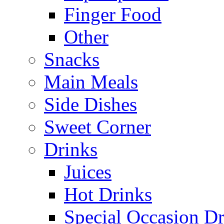
Finger Food
Other
Snacks
Main Meals
Side Dishes
Sweet Corner
Drinks
Juices
Hot Drinks
Special Occasion Dr