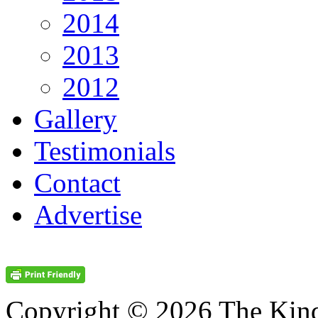
2014
2013
2012
Gallery
Testimonials
Contact
Advertise
Copyright © 2026 The Kin