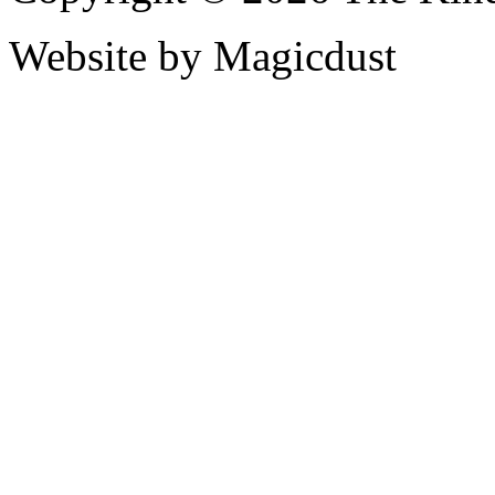
Website by Magicdust