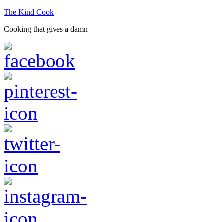
The Kind Cook
Cooking that gives a damn