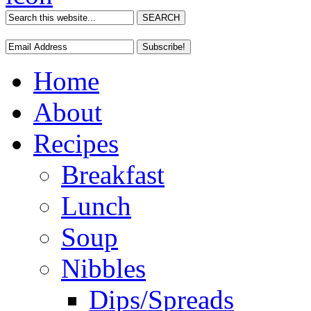
Home
About
Recipes
Breakfast
Lunch
Soup
Nibbles
Dips/Spreads