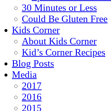
30 Minutes or Less
Could Be Gluten Free
Kids Corner
About Kids Corner
Kid’s Corner Recipes
Blog Posts
Media
2017
2016
2015