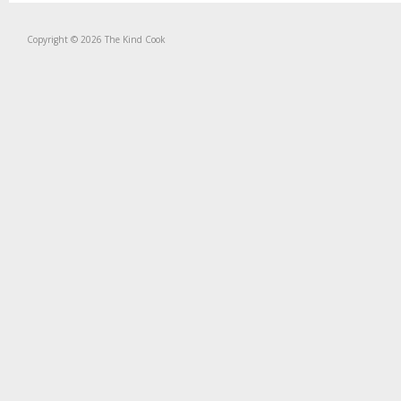
Copyright © 2026 The Kind Cook