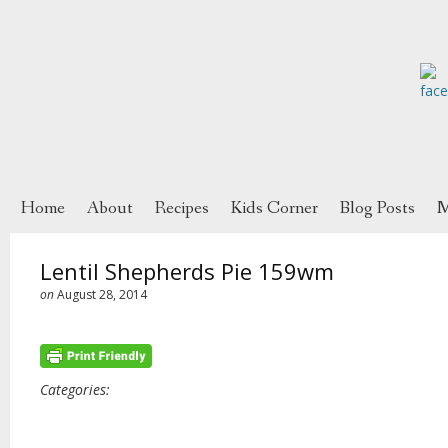
Home
About
Recipes
Kids Corner
Blog Posts
M
Lentil Shepherds Pie 159wm
on
August 28, 2014
Categories: