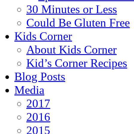
30 Minutes or Less
Could Be Gluten Free
Kids Corner
About Kids Corner
Kid’s Corner Recipes
Blog Posts
Media
2017
2016
2015