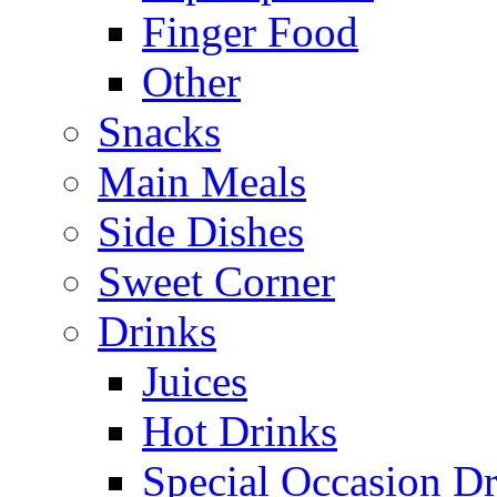
Finger Food
Other
Snacks
Main Meals
Side Dishes
Sweet Corner
Drinks
Juices
Hot Drinks
Special Occasion Dr