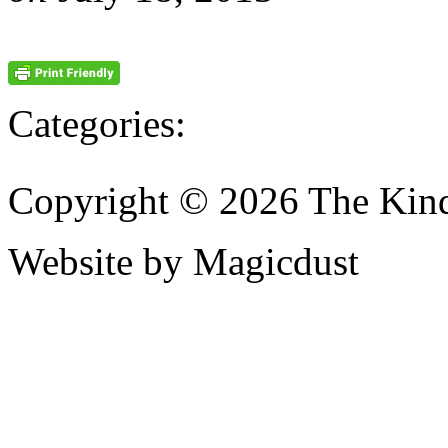
Categories:
Copyright © 2026 The Kin
Website by Magicdust