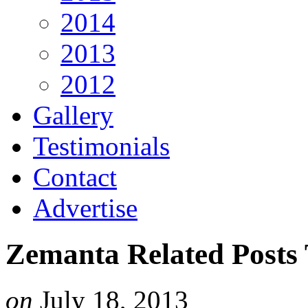
2014
2013
2012
Gallery
Testimonials
Contact
Advertise
Zemanta Related Posts
on
July 18, 2013