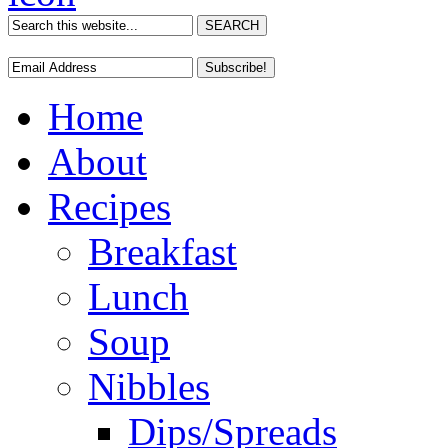
Home
About
Recipes
Breakfast
Lunch
Soup
Nibbles
Dips/Spreads