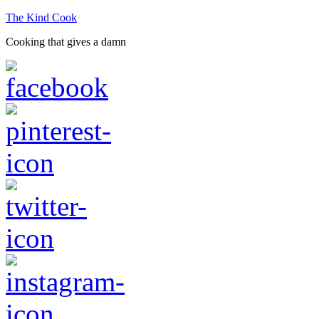
The Kind Cook
Cooking that gives a damn