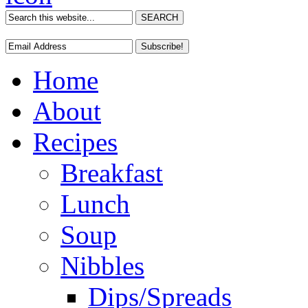
Home
About
Recipes
Breakfast
Lunch
Soup
Nibbles
Dips/Spreads