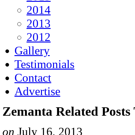
2014
2013
2012
Gallery
Testimonials
Contact
Advertise
Zemanta Related Posts
on
July 16, 2013