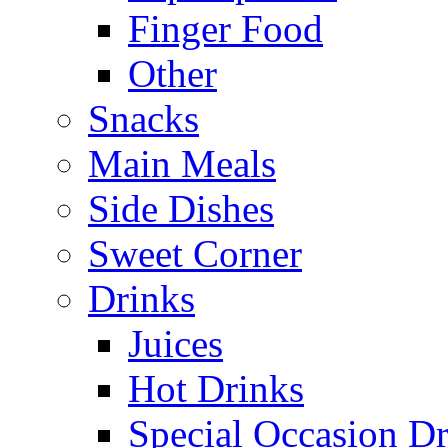
Finger Food
Other
Snacks
Main Meals
Side Dishes
Sweet Corner
Drinks
Juices
Hot Drinks
Special Occasion Dr