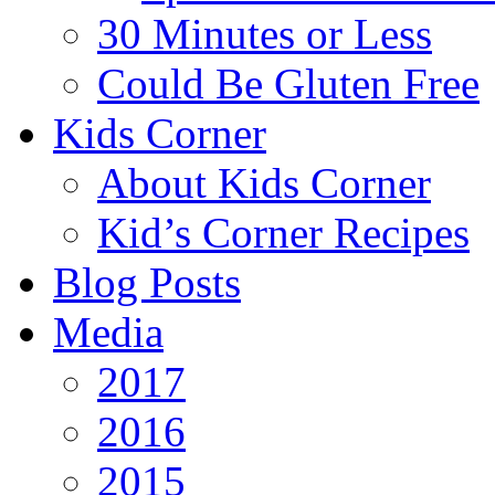
30 Minutes or Less
Could Be Gluten Free
Kids Corner
About Kids Corner
Kid’s Corner Recipes
Blog Posts
Media
2017
2016
2015