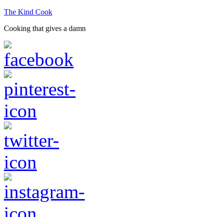
The Kind Cook
Cooking that gives a damn