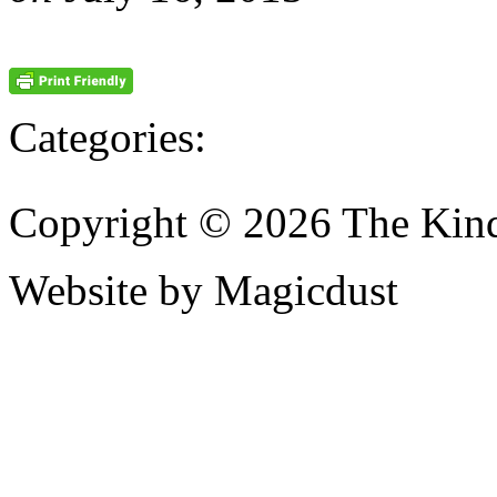
Categories:
Copyright © 2026 The Kin
Website by Magicdust