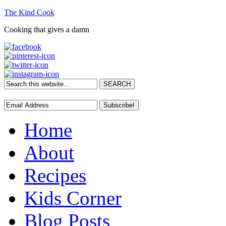
The Kind Cook
Cooking that gives a damn
Home
About
Recipes
Kids Corner
Blog Posts