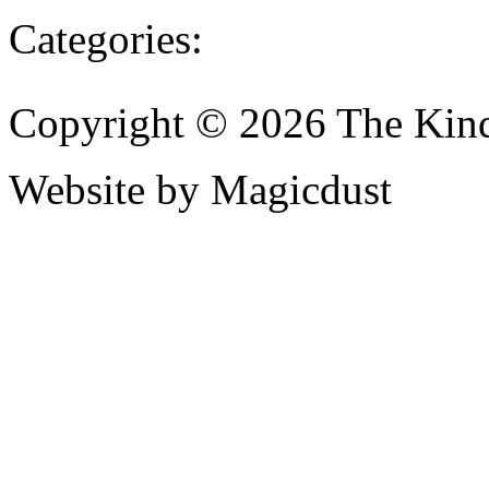
Categories:
Copyright © 2026 The Kin
Website by Magicdust