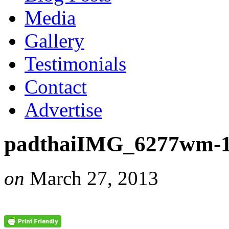
Media
Gallery
Testimonials
Contact
Advertise
padthaiIMG_6277wm-
on
March 27, 2013