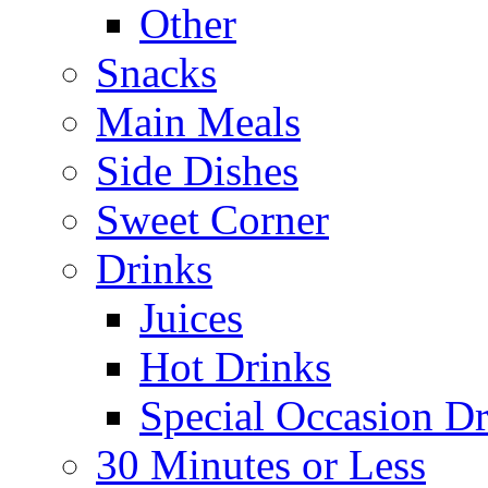
Other
Snacks
Main Meals
Side Dishes
Sweet Corner
Drinks
Juices
Hot Drinks
Special Occasion Dr
30 Minutes or Less