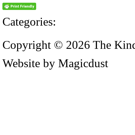
Categories:
Copyright © 2026 The Kin
Website by Magicdust