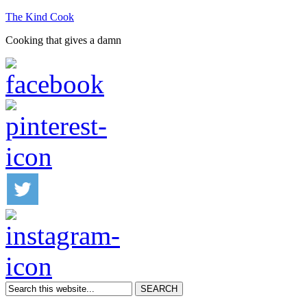
The Kind Cook
Cooking that gives a damn