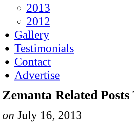
2013
2012
Gallery
Testimonials
Contact
Advertise
Zemanta Related Posts
on
July 16, 2013