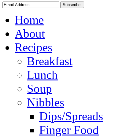
Home
About
Recipes
Breakfast
Lunch
Soup
Nibbles
Dips/Spreads
Finger Food