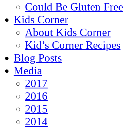
Could Be Gluten Free
Kids Corner
About Kids Corner
Kid’s Corner Recipes
Blog Posts
Media
2017
2016
2015
2014